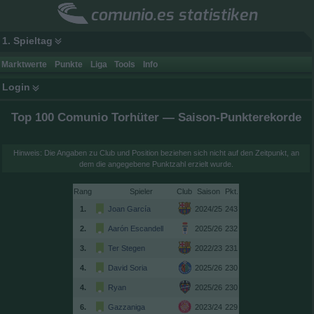
comunio.es statistiken
1. Spieltag
Marktwerte
Punkte
Liga
Tools
Info
Login
Top 100 Comunio Torhüter — Saison-Punkterekorde
Hinweis: Die Angaben zu Club und Position beziehen sich nicht auf den Zeitpunkt, an
dem die angegebene Punktzahl erzielt wurde.
Rang
Spieler
Club
Saison
1.
Joan García
2024/25
243
2.
Aarón Escandell
2025/26
232
3.
Ter Stegen
2022/23
231
4.
David Soria
2025/26
230
4.
Ryan
2025/26
230
6.
Gazzaniga
2023/24
229