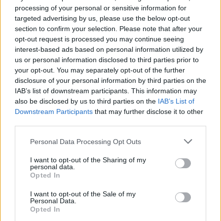
processing of your personal or sensitive information for
39.
Batalla
2025/26
187
targeted advertising by us, please use the below opt-out
40.
Sivera
2025/26
186
section to confirm your selection. Please note that after your
40.
Pacheco
2017/18
186
opt-out request is processed you may continue seeing
interest-based ads based on personal information utilized by
40.
Oblak
2015/16
186
us or personal information disclosed to third parties prior to
43.
Bono
2020/21
185
your opt-out. You may separately opt-out of the further
44.
David Soria
2024/25
184
disclosure of your personal information by third parties on the
IAB’s list of downstream participants. This information may
44.
Sergio Asenjo
2019/20
184
also be disclosed by us to third parties on the
IAB’s List of
44.
Oblak
2018/19
184
Downstream Participants
that may further disclose it to other
44.
Cuéllar
2016/17
184
third parties.
48.
Unai Simón
2025/26
183
Personal Data Processing Opt Outs
48.
Álex Remiro
2021/22
183
I want to opt-out of the Sharing of my
48.
Gazzaniga
2025/26
183
personal data.
Opted In
51.
Sergio Herrera
2025/26
182
51.
Courtois
2019/20
182
I want to opt-out of the Sale of my
Personal Data.
53.
Willy Caballero
2012/13
180
Opted In
53.
Adán
2015/16
180