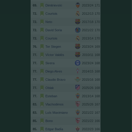
69.
Dimitrievski
2023/24
171
72.
Courtois
2012/13
170
72.
Neto
2017/18
170
72.
David Soria
2021/22
170
72.
Courtois
2013/14
170
76.
Ter Stegen
2023/24
169
77.
Víctor Valdés
2010/11
168
77.
Sivera
2023/24
168
77.
Diego Alves
2014/15
168
77.
Claudio Bravo
2015/16
168
77.
Oblak
2025/26
168
77.
Esteban
2013/14
168
83.
Vlachodimos
2025/26
167
83.
Luís Maximiano
2021/22
167
85.
Bono
2021/22
166
85.
Edgar Badía
2022/23
166