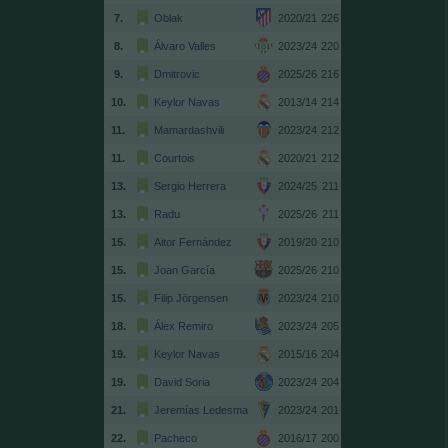
7.
Oblak
2020/21
226
8.
Álvaro Valles
2023/24
220
9.
Dmitrovic
2025/26
216
10.
Keylor Navas
2013/14
214
11.
Mamardashvili
2023/24
212
11.
Courtois
2020/21
212
13.
Sergio Herrera
2024/25
211
13.
Radu
2025/26
211
15.
Aitor Fernández
2019/20
210
15.
Joan García
2025/26
210
15.
Filip Jörgensen
2023/24
210
18.
Álex Remiro
2023/24
205
19.
Keylor Navas
2015/16
204
19.
David Soria
2023/24
204
21.
Jeremías Ledesma
2023/24
201
22.
Pacheco
2016/17
200