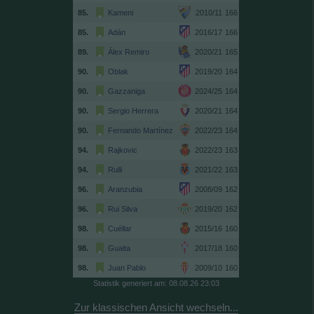
85.
Kameni
2010/11
166
85.
Adán
2016/17
166
89.
Álex Remiro
2020/21
165
90.
Oblak
2019/20
164
90.
Gazzaniga
2024/25
164
90.
Sergio Herrera
2020/21
164
90.
Fernando Martínez
2022/23
164
94.
Rajkovic
2022/23
163
94.
Rulli
2021/22
163
96.
Aranzubia
2008/09
162
96.
Rui Silva
2019/20
162
98.
Cuéllar
2015/16
160
98.
Guaita
2017/18
160
98.
Juan Pablo
2009/10
160
Statistik generiert am: 08.08.26 23:03
Zur klassischen Ansicht wechseln...