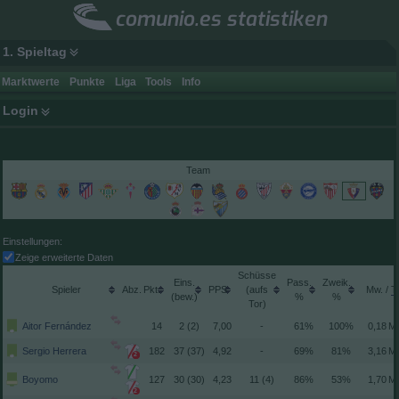
comunio.es statistiken
1. Spieltag
Marktwerte
Punkte
Liga
Tools
Info
Login
Team
Einstellungen:
Zeige erweiterte Daten
Schüsse
Spieler
Pkt.
(aufs
/
(
)
Tor)
Aitor Fernández
14
2 (2)
7,00
-
61%
100%
Sergio Herrera
182
37 (37)
4,92
-
69%
81%
2
Boyomo
127
30 (30)
4,23
11 (4)
86%
53%
2