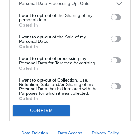
Personal Data Processing Opt Outs
Budimir
208
37 (37)
5,62
103 (41)
60%
46%
3
I want to opt-out of the Sharing of my
Dubasin
0
-
-
-
-
-
personal data.
Opted In
2220
I want to opt-out of the Sale of my
Personal Data.
Letzte & nächste Spiele...
Opted In
Spt.
Datum
Heim
Ausw.
Erg.
Tend.
Spt.
Datum
Heim
Ausw.
34
Sa, 02.05.2026 21:00
1
:2
N
1
So, 16.08.2026 21:30
I want to opt-out of processing my
Personal Data for Targeted Advertising.
35
Fr, 08.05.2026 21:00
3:
2
N
2
Mo, 24.08.2026 19:30
Opted In
36
Di, 12.05.2026 21:30
1
:2
N
3
Mo, 31.08.2026 19:30
37
So, 17.05.2026 19:00
1
:2
N
I want to opt-out of Collection, Use,
38
Sa, 23.05.2026 21:00
1:
0
N
Retention, Sale, and/or Sharing of my
Personal Data that Is Unrelated with the
Purposes for which it was collected.
Mannschafts-Marktwertverlauf
Opted In
CONFIRM
Data Deletion
Data Access
Privacy Policy