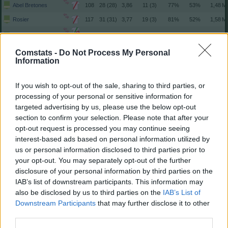
Abel Bretones
108
28 (28)
3,86
11 (3)
77%
53%
Rosier
117
31 (31)
3,77
19 (3)
81%
52%
2
Catena
184
35 (35)
5,26
19 (4)
86%
54%
3
Comstats -
Do Not Process My Personal
Herrando
101
28 (27)
3,74
3 (1)
86%
57%
Information
Íñigo Arguibide
13
6 (6)
2,17
-
63%
23%
Osambela
43
18 (15)
2,87
6 (3)
70%
42%
If you wish to opt-out of the sale, sharing to third parties, or
Raúl Moro
51
14 (14)
3,64
6 (0)
76%
46%
processing of your personal or sensitive information for
targeted advertising by us, please use the below opt-out
Moi Gómez
122
26 (26)
4,69
11 (2)
89%
56%
section to confirm your selection. Please note that after your
Iker Muñoz
72
19 (19)
3,79
9 (4)
85%
45%
opt-out request is processed you may continue seeing
Iker Benito
33
6 (6)
5,50
2 (1)
81%
33%
interest-based ads based on personal information utilized by
us or personal information disclosed to third parties prior to
Lucas Torró
125
34 (32)
3,91
29 (8)
75%
63%
your opt-out. You may separately opt-out of the further
Aimar Oroz
134
31 (31)
4,32
29 (4)
80%
51%
disclosure of your personal information by third parties on the
Jon Moncayola
164
36 (36)
4,56
23 (5)
80%
45%
IAB’s list of downstream participants. This information may
also be disclosed by us to third parties on the
IAB’s List of
Kike Barja
108
27 (27)
4,00
8 (4)
74%
41%
Downstream Participants
that may further disclose it to other
Rubén García
154
35 (34)
4,53
31 (10)
79%
43%
2
third parties.
Raúl García de Haro
160
36 (36)
4,44
39 (23)
68%
51%