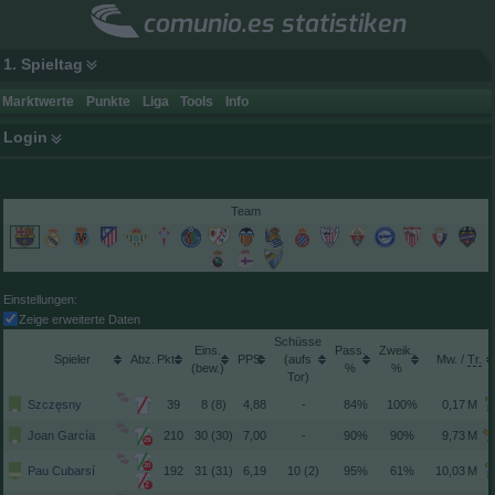
comunio.es statistiken
1. Spieltag
Marktwerte
Punkte
Liga
Tools
Info
Login
Team
Einstellungen:
Zeige erweiterte Daten
Schüsse
Spieler
Pkt.
(aufs
/
(
)
Tor)
Szczęsny
39
8 (8)
4,88
-
84%
100%
Joan García
210
30 (30)
7,00
-
90%
90%
29
20
Pau Cubarsí
192
31 (31)
6,19
10 (2)
95%
61%
2