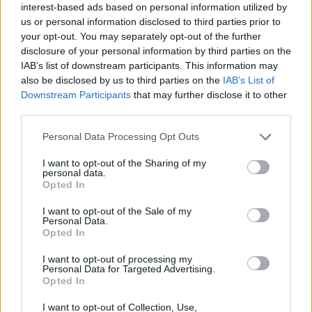
2
interest-based ads based on personal information utilized by
Marc Casadó
79
24 (21)
3,76
11 (0)
91%
51%
us or personal information disclosed to third parties prior to
your opt-out. You may separately opt-out of the further
4
Fermín López
190
30 (30)
6,33
68 (27)
88%
49%
3
disclosure of your personal information by third parties on the
Gavi
47
11 (11)
4,27
-
93%
55%
IAB’s list of downstream participants. This information may
also be disclosed by us to third parties on the
IAB’s List of
Adeyemi
0
-
-
-
-
-
Downstream Participants
that may further disclose it to other
Gordon
0
-
-
-
-
-
third parties.
Toni Fernández
2
1 (1)
2,00
-
78%
-
Personal Data Processing Opt Outs
Bardghji
73
21 (18)
4,06
22 (12)
89%
47%
Ferran Torres
187
33 (33)
5,67
69 (37)
76%
45%
I want to opt-out of the Sharing of my
4
personal data.
Opted In
Lamine Yamal
299
28 (28)
10,68
117 (38)
81%
53%
I want to opt-out of the Sale of my
Personal Data.
Opted In
27
5
I want to opt-out of processing my
Personal Data for Targeted Advertising.
Raphinha
190
22 (22)
8,64
65 (25)
81%
46%
5
Opted In
4
Bisiwu
0
-
-
-
-
-
I want to opt-out of Collection, Use,