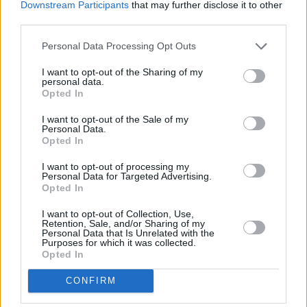
Downstream Participants
that may further disclose it to other
third parties.
Yvan Neyou
8
5 (3)
2,67
-
83%
22%
Satriano
95
18 (18)
5,28
35 (14)
65%
40%
2
Personal Data Processing Opt Outs
Christantus Uche
19
3 (3)
6,33
6 (1)
63%
42%
I want to opt-out of the Sharing of my
Joselu Pérez
6
2 (2)
3,00
1 (0)
25%
50%
personal data.
Opted In
Borja Mayoral
65
16 (16)
4,06
15 (7)
81%
34%
Juanmi Jiménez
27
8 (8)
3,38
2 (1)
67%
35%
I want to opt-out of the Sale of my
Personal Data.
1182
Opted In
I want to opt-out of processing my
Letzte & nächste Spiele...
Personal Data for Targeted Advertising.
Opted In
Spt.
Datum
Heim
Ausw.
Erg.
Tend.
Spt.
Datum
Heim
Ausw.
34
So, 03.05.2026 16:15
0
:2
N
1
Sa, 15.08.2026 19:30
I want to opt-out of Collection, Use,
35
So, 10.05.2026 18:30
0:
0
U
2
So, 23.08.2026 19:30
Retention, Sale, and/or Sharing of my
36
Mi, 13.05.2026 21:30
3
:1
S
3
Mo, 31.08.2026 19:30
Personal Data that Is Unrelated with the
Purposes for which it was collected.
37
So, 17.05.2026 19:00
1:
0
N
Opted In
38
Sa, 23.05.2026 21:00
1
:0
S
CONFIRM
Mannschafts-Marktwertverlauf