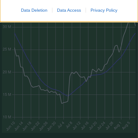
Data Deletion
Data Access
Privacy Policy