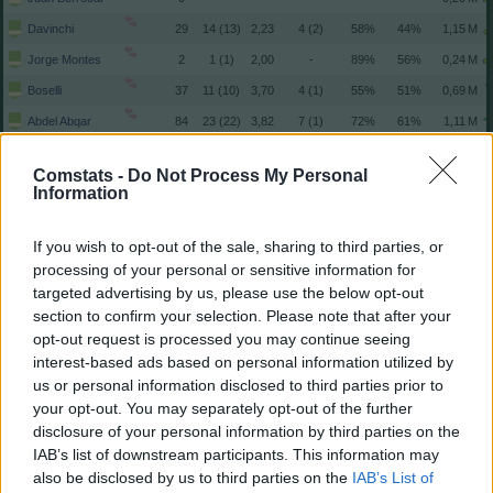
Davinchi
29
14 (13)
2,23
4 (2)
58%
44%
Jorge Montes
2
1 (1)
2,00
-
89%
56%
Boselli
37
11 (10)
3,70
4 (1)
55%
51%
Abdel Abqar
84
23 (22)
3,82
7 (1)
72%
61%
Zaid Romero
79
15 (15)
5,27
10 (2)
69%
62%
Comstats -
Do Not Process My Personal
Jean Ives Valou
0
-
-
-
-
-
Information
Andrés García
0
-
-
-
-
-
If you wish to opt-out of the sale, sharing to third parties, or
Djené
102
34 (34)
3,00
4 (0)
79%
57%
processing of your personal or sensitive information for
Sazonov
0
-
-
-
-
-
targeted advertising by us, please use the below opt-out
Kiko Femenía
96
28 (28)
3,43
8 (3)
77%
50%
section to confirm your selection. Please note that after your
opt-out request is processed you may continue seeing
Ismael Bekhoucha
11
4 (3)
3,67
1 (0)
65%
41%
interest-based ads based on personal information utilized by
Álex Sancris
43
18 (17)
2,53
13 (5)
69%
35%
us or personal information disclosed to third parties prior to
Orel Mangala
0
-
-
-
-
-
your opt-out. You may separately opt-out of the further
disclosure of your personal information by third parties on the
Javi Muñoz
48
17 (16)
3,00
13 (6)
69%
39%
IAB’s list of downstream participants. This information may
Ramón Terrats
93
29 (28)
3,32
15 (3)
77%
42%
also be disclosed by us to third parties on the
IAB’s List of
Mario Martín
108
35 (35)
3,09
27 (6)
73%
40%