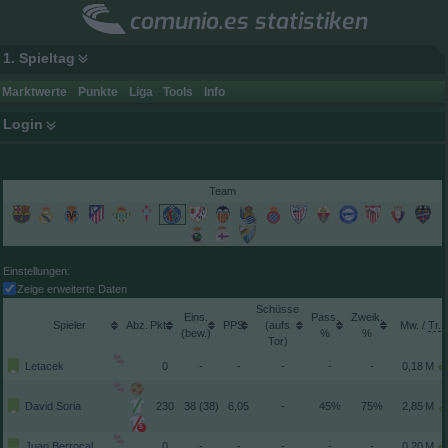
comunio.es statistiken
1. Spieltag
Marktwerte
Punkte
Liga
Tools
Info
Login
Team
Einstellungen:
Zeige erweiterte Daten
Schüsse
Spieler
Pkt.
(aufs
/
(
)
Tor)
Letacek
0
-
-
-
-
-
David Soria
230
38 (38)
6,05
-
45%
75%
5
Juan Berrocal
0
-
-
-
-
-