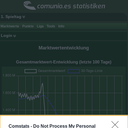
comunio.es statistiken
1. Spieltag
Marktwerte
Punkte
Liga
Tools
Info
Login
Marktwertentwicklung
Gesamtmarktwert-Entwicklung (letzte 100 Tage)
Comstats -
Do Not Process My Personal