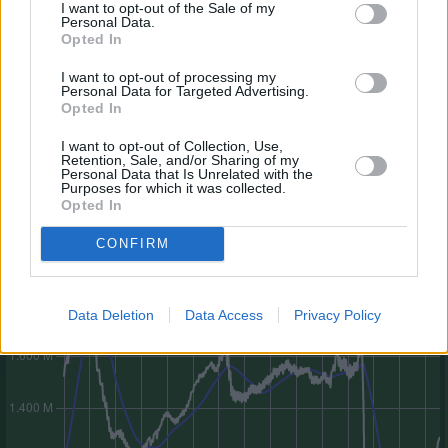
I want to opt-out of the Sale of my
Personal Data.
Opted In
I want to opt-out of processing my
Personal Data for Targeted Advertising.
Opted In
I want to opt-out of Collection, Use,
Retention, Sale, and/or Sharing of my
Personal Data that Is Unrelated with the
Legende zur 30-Tage-Linie
Purposes for which it was collected.
Gesamtmarktwert-Entwicklung (letztes Jahr)
Opted In
CONFIRM
Data Deletion
Data Access
Privacy Policy