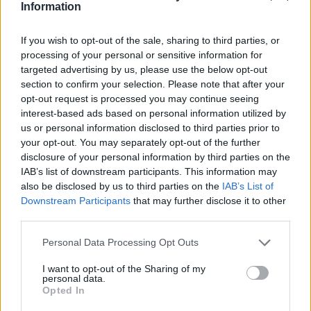
Information
If you wish to opt-out of the sale, sharing to third parties, or
processing of your personal or sensitive information for
targeted advertising by us, please use the below opt-out
section to confirm your selection. Please note that after your
opt-out request is processed you may continue seeing
interest-based ads based on personal information utilized by
us or personal information disclosed to third parties prior to
your opt-out. You may separately opt-out of the further
disclosure of your personal information by third parties on the
IAB’s list of downstream participants. This information may
also be disclosed by us to third parties on the
IAB’s List of
Downstream Participants
that may further disclose it to other
third parties.
Personal Data Processing Opt Outs
I want to opt-out of the Sharing of my
personal data.
Opted In