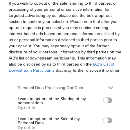
If you wish to opt-out of the sale, sharing to third parties, or
16.07.2026
Mikel Rodríguez
processing of your personal or sensitive information for
targeted advertising by us, please use the below opt-out
15.07.2026
Einar Galilea
section to confirm your selection. Please note that after your
14.07.2026
Calero
opt-out request is processed you may continue seeing
13.07.2026
Asp Jensen
interest-based ads based on personal information utilized by
us or personal information disclosed to third parties prior to
11.07.2026
Hjulmand
your opt-out. You may separately opt-out of the further
09.07.2026
Amatucci
disclosure of your personal information by third parties on the
09.07.2026
Eneko Jauregi
IAB’s list of downstream participants. This information may
also be disclosed by us to third parties on the
IAB’s List of
09.07.2026
Luiz Felipe
Downstream Participants
that may further disclose it to other
08.07.2026
Marcos Alonso
third parties.
08.07.2026
Moscardo
Personal Data Processing Opt Outs
Abgänge
I want to opt-out of the Sharing of my
Datum
Spieler
Club
personal data.
Opted In
06.08.2026
Sow
06.08.2026
Juanlu Sánchez
I want to opt-out of the Sale of my
Personal Data.
05.08.2026
Pau Cabanes
Opted In