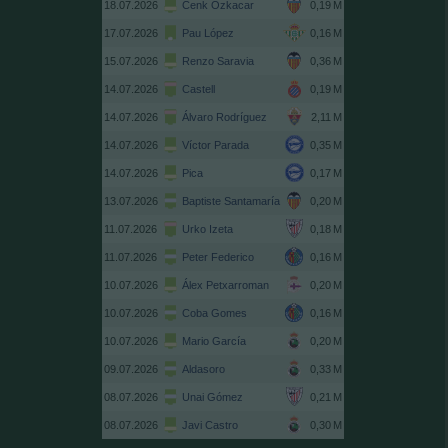
18.07.2026
Cenk Özkacar
17.07.2026
Pau López
15.07.2026
Renzo Saravia
14.07.2026
Castell
14.07.2026
Álvaro Rodríguez
14.07.2026
Víctor Parada
14.07.2026
Pica
13.07.2026
Baptiste Santamaría
11.07.2026
Urko Izeta
11.07.2026
Peter Federico
10.07.2026
Álex Petxarroman
10.07.2026
Coba Gomes
10.07.2026
Mario García
09.07.2026
Aldasoro
08.07.2026
Unai Gómez
08.07.2026
Javi Castro