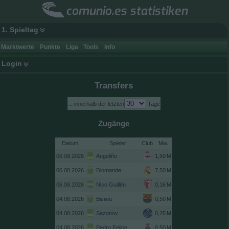
comunio.es statistiken
1. Spieltag
Marktwerte
Punkte
Liga
Tools
Info
Login
Transfers
... innerhalb der letzten
Tage
Zugänge
Datum
Spieler
Club
06.08.2026
Angeliño
06.08.2026
Diomande
06.08.2026
Nico Guillén
04.08.2026
Bisiwu
04.08.2026
Sazonov
04.08.2026
Pedro Felipe