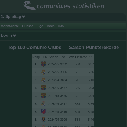
comunio.es statistiken
1. Spieltag
Marktwerte
Punkte
Liga
Tools
Info
Login
Top 100 Comunio Clubs — Saison-Punkterekorde
Rang
Club
Saison
Bew. Einsätze
PPE
1.
2024/25
3692
580
6,37
2.
2024/25
3506
551
6,36
3.
2023/24
3484
571
6,10
4.
2025/26
3477
586
5,93
5.
2017/18
3475
501
6,94
6.
2025/26
3317
578
5,74
7.
2024/25
3315
605
5,48
8.
2024/25
3196
588
5,44