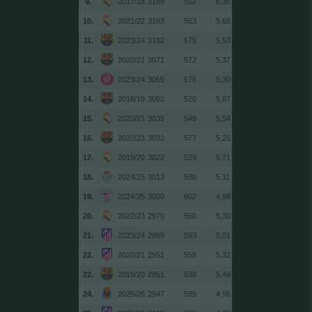
9.
2017/18
3189
502
6,35
10.
2021/22
3183
563
5,65
11.
2023/24
3182
575
5,53
12.
2020/21
3071
572
5,37
13.
2023/24
3055
576
5,30
14.
2018/19
3052
520
5,87
15.
2020/21
3035
548
5,54
16.
2022/23
3032
577
5,25
17.
2019/20
3022
529
5,71
18.
2024/25
3013
590
5,11
19.
2024/25
3000
602
4,98
20.
2022/23
2970
560
5,30
21.
2023/24
2969
593
5,01
22.
2020/21
2951
555
5,32
22.
2019/20
2951
538
5,49
24.
2025/26
2947
595
4,95