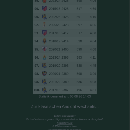
89.
2023/24
2428
598
4,06
90.
2015/16
2425
517
4,69
90.
2022/23
2425
591
4,10
92.
2025/26
2423
597
4,06
93.
2017/18
2417
517
4,68
94.
2018/19
2414
520
4,64
95.
2020/21
2405
590
4,08
96.
2023/24
2398
583
4,11
97.
2019/20
2393
538
4,45
98.
2020/21
2389
598
3,99
98.
2021/22
2389
586
4,08
100.
2017/18
2387
496
4,81
Statistik generiert am: 06.08.26 14:03
Zur klassischen Ansicht wechseln...
Es fehlt eine Statistik?
Du hast Verbesserungsvorschläge oder einfach einen Kommentar abzugeben?
Kontaktformular
© 2026 stats.comunio.es
Datenschutzerklärung
Impressum