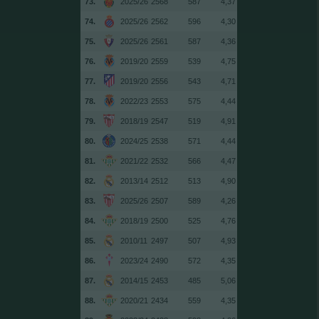
73.
2025/26
2568
587
4,37
74.
2025/26
2562
596
4,30
75.
2025/26
2561
587
4,36
76.
2019/20
2559
539
4,75
77.
2019/20
2556
543
4,71
78.
2022/23
2553
575
4,44
79.
2018/19
2547
519
4,91
80.
2024/25
2538
571
4,44
81.
2021/22
2532
566
4,47
82.
2013/14
2512
513
4,90
83.
2025/26
2507
589
4,26
84.
2018/19
2500
525
4,76
85.
2010/11
2497
507
4,93
86.
2023/24
2490
572
4,35
87.
2014/15
2453
485
5,06
88.
2020/21
2434
559
4,35