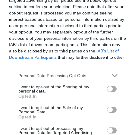
targeted advertising by us, please use the below opt-out
41.
2015/16
2740
493
5,56
section to confirm your selection. Please note that after your
42.
2022/23
2738
574
4,77
opt-out request is processed you may continue seeing
43.
2024/25
2720
604
4,50
interest-based ads based on personal information utilized by
us or personal information disclosed to third parties prior to
44.
2024/25
2707
592
4,57
your opt-out. You may separately opt-out of the further
45.
2013/14
2703
513
5,27
disclosure of your personal information by third parties on the
46.
2011/12
2698
520
5,19
IAB’s list of downstream participants. This information may
also be disclosed by us to third parties on the
IAB’s List of
47.
2019/20
2697
546
4,94
Downstream Participants
that may further disclose it to other
48.
2011/12
2692
503
5,35
third parties.
49.
2024/25
2673
577
4,63
Personal Data Processing Opt Outs
50.
2023/24
2666
589
4,53
51.
2023/24
2662
593
4,49
I want to opt-out of the Sharing of my
personal data.
52.
2016/17
2661
501
5,31
Opted In
53.
2010/11
2659
487
5,46
I want to opt-out of the Sale of my
54.
2025/26
2655
596
4,45
Personal Data.
Opted In
54.
2018/19
2655
518
5,13
56.
2020/21
2652
587
4,52
I want to opt-out of processing my
Personal Data for Targeted Advertising.