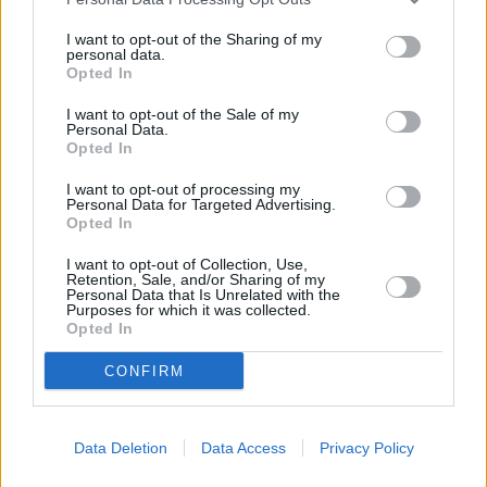
25.
Rui Silva
748
26.
Bono
731
I want to opt-out of the Sharing of my
personal data.
27.
Gazzaniga
723
Opted In
28.
Jeremías Ledesma
716
I want to opt-out of the Sale of my
29.
Dimitrievski
641
Personal Data.
Opted In
30.
Aouate
636
31.
Roberto Jiménez
625
I want to opt-out of processing my
Personal Data for Targeted Advertising.
32.
Javi Varas
616
Opted In
33.
Kiko Casilla
614
I want to opt-out of Collection, Use,
34.
Aranzubia
601
Retention, Sale, and/or Sharing of my
Personal Data that Is Unrelated with the
35.
Mamardashvili
599
Purposes for which it was collected.
Opted In
36.
Aitor Fernández
597
37.
Adán
566
CONFIRM
38.
Sivera
543
39.
Rubén Martínez
534
Data Deletion
Data Access
Privacy Policy
40.
Masip
516