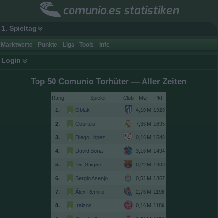
comunio.es statistiken
1. Spieltag
Marktwerte
Punkte
Liga
Tools
Info
Login
Top 50 Comunio Torhüter — Aller Zeiten
Rang
Spieler
Club
1.
Oblak
1929
2.
Courtois
1695
3.
Diego López
1548
4.
David Soria
1494
5.
Ter Stegen
1403
6.
Sergio Asenjo
1367
7.
Álex Remiro
1198
8.
Iraizoz
1186