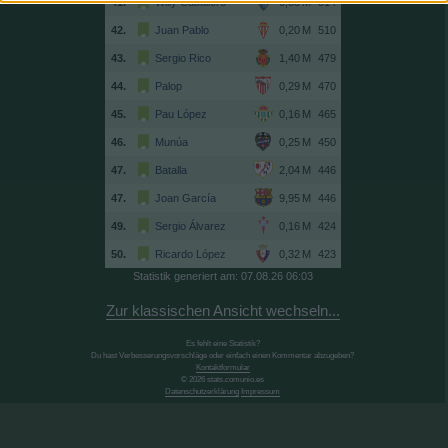
41.
Willy Caballero
514
42.
Juan Pablo
510
43.
Sergio Rico
479
44.
Palop
470
45.
Pau López
465
46.
Munúa
450
47.
Batalla
446
47.
Joan García
446
49.
Sergio Álvarez
424
50.
Ricardo López
423
Statistik generiert am: 07.08.26 06:03
Zur klassischen Ansicht wechseln...
Es fehlt eine Statistik?
Du hast Verbesserungsvorschläge oder einfach einen Kommentar abzugeben?
Kontaktformular
© 2026 stats.comunio.es
Datenschutzerklärung
Impressum