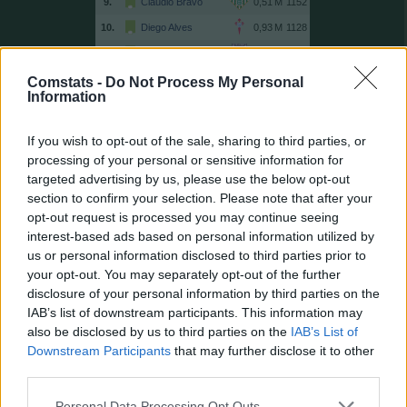
9.
Claudio Bravo
1152
10.
Diego Alves
1128
11.
Unai Simón
1048
12.
Sergio Herrera
1030
Comstats -
Do Not Process My Personal
Information
13.
Guaita
999
14.
Víctor Valdés
996
If you wish to opt-out of the sale, sharing to third parties, or
15.
Dmitrovic
995
processing of your personal or sensitive information for
targeted advertising by us, please use the below opt-out
16.
Pacheco
963
section to confirm your selection. Please note that after your
17.
Kameni
898
opt-out request is processed you may continue seeing
18.
Moyà
864
interest-based ads based on personal information utilized by
us or personal information disclosed to third parties prior to
19.
Casillas
850
your opt-out. You may separately opt-out of the further
20.
Cuéllar
837
disclosure of your personal information by third parties on the
21.
Rulli
796
IAB’s list of downstream participants. This information may
also be disclosed by us to third parties on the
IAB’s List of
21.
Toño
796
Downstream Participants
that may further disclose it to other
23.
Keylor Navas
768
third parties.
24.
Andrés Fernández
765
Personal Data Processing Opt Outs