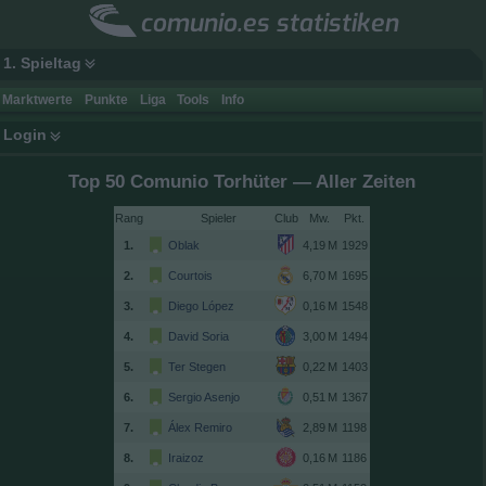
comunio.es statistiken
1. Spieltag
Marktwerte
Punkte
Liga
Tools
Info
Login
Top 50 Comunio Torhüter — Aller Zeiten
Rang
Spieler
Club
1.
Oblak
1929
2.
Courtois
1695
3.
Diego López
1548
4.
David Soria
1494
5.
Ter Stegen
1403
6.
Sergio Asenjo
1367
7.
Álex Remiro
1198
8.
Iraizoz
1186