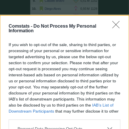
9.
Claudio Bravo
1152
10.
Diego Alves
1128
11.
Unai Simón
1048
12.
Sergio Herrera
1030
Comstats -
Do Not Process My Personal
Information
13.
Guaita
999
14.
Víctor Valdés
996
If you wish to opt-out of the sale, sharing to third parties, or
15.
Dmitrovic
995
processing of your personal or sensitive information for
targeted advertising by us, please use the below opt-out
16.
Pacheco
963
section to confirm your selection. Please note that after your
17.
Kameni
898
opt-out request is processed you may continue seeing
18.
Moyà
864
interest-based ads based on personal information utilized by
us or personal information disclosed to third parties prior to
19.
Casillas
850
your opt-out. You may separately opt-out of the further
20.
Cuéllar
837
disclosure of your personal information by third parties on the
21.
Rulli
796
IAB’s list of downstream participants. This information may
also be disclosed by us to third parties on the
IAB’s List of
21.
Toño
796
Downstream Participants
that may further disclose it to other
23.
Keylor Navas
768
third parties.
24.
Andrés Fernández
765
Personal Data Processing Opt Outs