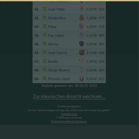
41.
Willy Caballero
514
42.
Juan Pablo
510
43.
Sergio Rico
479
44.
Palop
470
45.
Pau López
465
46.
Munúa
450
47.
Joan García
446
47.
Batalla
446
49.
Sergio Álvarez
424
50.
Ricardo López
423
Statistik generiert am: 09.08.26 18:03
Zur klassischen Ansicht wechseln...
Es fehlt eine Statistik?
Du hast Verbesserungsvorschläge oder einfach einen Kommentar abzugeben?
Kontaktformular
© 2026 stats.comunio.es
Datenschutzerklärung
Impressum