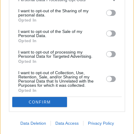
25.
Rui Silva
748
26.
Bono
731
I want to opt-out of the Sharing of my
personal data.
27.
Gazzaniga
723
Opted In
28.
Jeremías Ledesma
716
I want to opt-out of the Sale of my
29.
Dimitrievski
641
Personal Data.
Opted In
30.
Aouate
636
31.
Roberto Jiménez
625
I want to opt-out of processing my
Personal Data for Targeted Advertising.
32.
Javi Varas
616
Opted In
33.
Kiko Casilla
614
I want to opt-out of Collection, Use,
34.
Aranzubia
601
Retention, Sale, and/or Sharing of my
Personal Data that Is Unrelated with the
35.
Mamardashvili
599
Purposes for which it was collected.
Opted In
36.
Aitor Fernández
597
37.
Adán
566
CONFIRM
38.
Sivera
543
39.
Rubén Martínez
534
Data Deletion
Data Access
Privacy Policy
40.
Masip
516