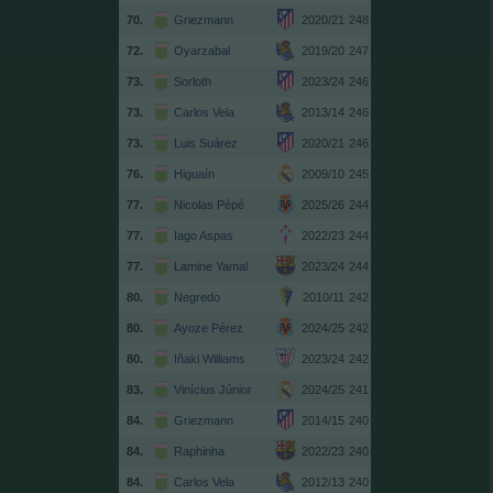
70.
Griezmann
2020/21
248
72.
Oyarzabal
2019/20
247
73.
Sorloth
2023/24
246
73.
Carlos Vela
2013/14
246
73.
Luis Suárez
2020/21
246
76.
Higuaín
2009/10
245
77.
Nicolas Pépé
2025/26
244
77.
Iago Aspas
2022/23
244
77.
Lamine Yamal
2023/24
244
80.
Negredo
2010/11
242
80.
Ayoze Pérez
2024/25
242
80.
Iñaki Williams
2023/24
242
83.
Vinícius Júnior
2024/25
241
84.
Griezmann
2014/15
240
84.
Raphinha
2022/23
240
84.
Carlos Vela
2012/13
240