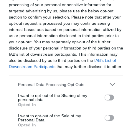
processing of your personal or sensitive information for
39.
Lewandowski
2022/23
279
targeted advertising by us, please use the below opt-out
39.
Julián Álvarez
2024/25
279
section to confirm your selection. Please note that after your
41.
Lucas Pérez
2015/16
278
opt-out request is processed you may continue seeing
interest-based ads based on personal information utilized by
42.
Griezmann
2023/24
275
us or personal information disclosed to third parties prior to
42.
Iago Aspas
2020/21
275
your opt-out. You may separately opt-out of the further
44.
Iago Aspas
2023/24
274
disclosure of your personal information by third parties on the
IAB’s list of downstream participants. This information may
45.
Iago Aspas
2018/19
272
also be disclosed by us to third parties on the
IAB’s List of
45.
Iago Aspas
2017/18
272
Downstream Participants
that may further disclose it to other
47.
Griezmann
2015/16
270
third parties.
48.
Vinícius Júnior
2021/22
268
Personal Data Processing Opt Outs
49.
Güiza
2007/08
267
I want to opt-out of the Sharing of my
50.
Dovbyk
2023/24
266
personal data.
Opted In
51.
Cristiano Ronaldo
2009/10
265
51.
Luis Suárez
2018/19
265
I want to opt-out of the Sale of my
Personal Data.
53.
Cristiano Ronaldo
2017/18
264
Opted In
54.
Cristiano Ronaldo
2013/14
261