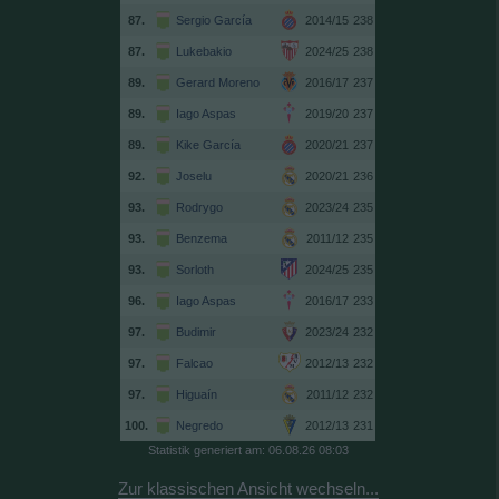
87.
Sergio García
2014/15
238
87.
Lukebakio
2024/25
238
89.
Gerard Moreno
2016/17
237
89.
Iago Aspas
2019/20
237
89.
Kike García
2020/21
237
92.
Joselu
2020/21
236
93.
Rodrygo
2023/24
235
93.
Benzema
2011/12
235
93.
Sorloth
2024/25
235
96.
Iago Aspas
2016/17
233
97.
Budimir
2023/24
232
97.
Falcao
2012/13
232
97.
Higuaín
2011/12
232
100.
Negredo
2012/13
231
Statistik generiert am: 06.08.26 08:03
Zur klassischen Ansicht wechseln...