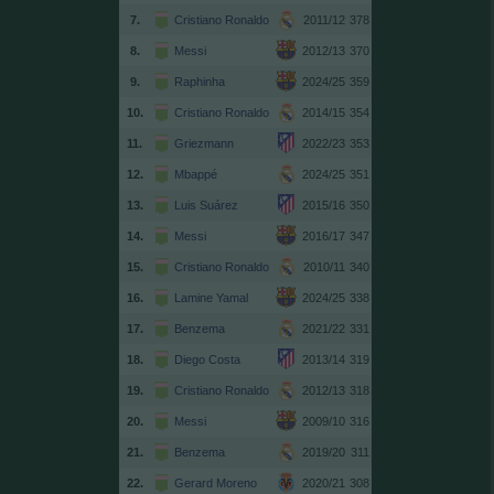
7.
Cristiano Ronaldo
2011/12
378
8.
Messi
2012/13
370
9.
Raphinha
2024/25
359
10.
Cristiano Ronaldo
2014/15
354
11.
Griezmann
2022/23
353
12.
Mbappé
2024/25
351
13.
Luis Suárez
2015/16
350
14.
Messi
2016/17
347
15.
Cristiano Ronaldo
2010/11
340
16.
Lamine Yamal
2024/25
338
17.
Benzema
2021/22
331
18.
Diego Costa
2013/14
319
19.
Cristiano Ronaldo
2012/13
318
20.
Messi
2009/10
316
21.
Benzema
2019/20
311
22.
Gerard Moreno
2020/21
308