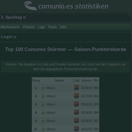
comunio.es statistiken
1. Spieltag
Marktwerte
Punkte
Liga
Tools
Info
Login
Top 100 Comunio Stürmer — Saison-Punkterekorde
Hinweis: Die Angaben zu Club und Position beziehen sich nicht auf den Zeitpunkt, an
dem die angegebene Punktzahl erzielt wurde.
Rang
Spieler
Club
Saison
1.
Messi
2018/19
464
2.
Messi
2017/18
456
3.
Messi
2020/21
423
4.
Messi
2019/20
399
5.
Messi
2014/15
397
6.
Messi
2011/12
392