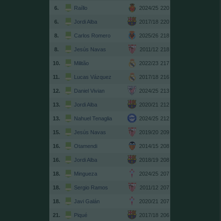
6.
Raíllo
2024/25
220
6.
Jordi Alba
2017/18
220
8.
Carlos Romero
2025/26
218
8.
Jesús Navas
2011/12
218
10.
Militão
2022/23
217
11.
Lucas Vázquez
2017/18
216
12.
Daniel Vivian
2024/25
213
13.
Jordi Alba
2020/21
212
13.
Nahuel Tenaglia
2024/25
212
15.
Jesús Navas
2019/20
209
16.
Otamendi
2014/15
208
16.
Jordi Alba
2018/19
208
18.
Mingueza
2024/25
207
18.
Sergio Ramos
2011/12
207
18.
Javi Galán
2020/21
207
21.
Piqué
2017/18
206