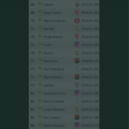
69.
Catena
2025/26
184
69.
Diego Carlos
2019/20
184
72.
Miguel Gutiérrez
2023/24
183
72.
Marcelo
2010/11
183
72.
Sergio Ramos
2018/19
183
72.
Godín
2012/13
183
72.
Varane
2019/20
183
77.
Dani Alves
2008/09
181
77.
Javi Rodríguez
2024/25
181
77.
Iñigo Martínez
2024/25
181
77.
Laporte
2013/14
181
81.
Juanfran Torres
2013/14
180
81.
Marcos Alonso
2024/25
180
81.
Lucas Vázquez
2024/25
180
81.
Pau Cubarsí
2024/25
180
85.
Mario Hermoso
2018/19
179