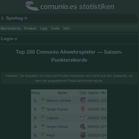
comunio.es statistiken
1. Spieltag
Marktwerte
Punkte
Liga
Tools
Info
Login
Top 100 Comunio Abwehrspieler — Saison-
Punkterekorde
Hinweis: Die Angaben zu Club und Position beziehen sich nicht auf den Zeitpunkt, an
dem die angegebene Punktzahl erzielt wurde.
Rang
Spieler
Club
Saison
1.
Marcos Llorente
2020/21
273
2.
Sergio Ramos
2019/20
251
3.
Lejeune
2024/25
230
4.
Sergio Gómez
2024/25
227
5.
Piqué
2018/19
224