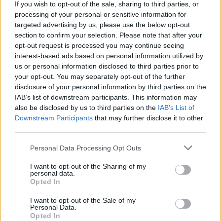
If you wish to opt-out of the sale, sharing to third parties, or
38.
Jesús Navas
2009/10
194
processing of your personal or sensitive information for
38.
David López
2016/17
194
targeted advertising by us, please use the below opt-out
section to confirm your selection. Please note that after your
38.
Pau Torres
2021/22
194
opt-out request is processed you may continue seeing
38.
Militão
2021/22
194
interest-based ads based on personal information utilized by
38.
Ratiu
2024/25
194
us or personal information disclosed to third parties prior to
your opt-out. You may separately opt-out of the further
43.
Leandro Cabrera
2024/25
193
disclosure of your personal information by third parties on the
43.
Koundé
2020/21
193
IAB’s list of downstream participants. This information may
43.
Piqué
2014/15
193
also be disclosed by us to third parties on the
IAB’s List of
Downstream Participants
that may further disclose it to other
46.
Pau Cubarsí
2025/26
192
third parties.
46.
Coloccini
2007/08
192
48.
Le Normand
2021/22
191
Personal Data Processing Opt Outs
48.
Piqué
2019/20
191
I want to opt-out of the Sharing of my
personal data.
48.
Jesús Navas
2018/19
191
Opted In
51.
Omar Alderete
2024/25
190
I want to opt-out of the Sale of my
51.
Mingueza
2023/24
190
Personal Data.
Opted In
51.
Miranda
2013/14
190