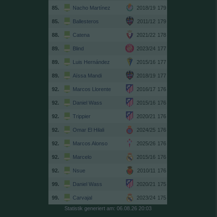
85.
Nacho Martínez
2018/19
179
85.
Ballesteros
2011/12
179
88.
Catena
2021/22
178
89.
Blind
2023/24
177
89.
Luis Hernández
2015/16
177
89.
Aïssa Mandi
2018/19
177
92.
Marcos Llorente
2016/17
176
92.
Daniel Wass
2015/16
176
92.
Trippier
2020/21
176
92.
Omar El Hilali
2024/25
176
92.
Marcos Alonso
2025/26
176
92.
Marcelo
2015/16
176
92.
Nsue
2010/11
176
99.
Daniel Wass
2020/21
175
99.
Carvajal
2023/24
175
Statistik generiert am: 06.08.26 20:03