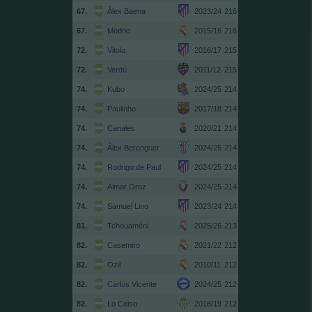
67.
Álex Baena
2023/24
216
67.
Modric
2015/16
216
72.
Vitolo
2016/17
215
72.
Verdú
2011/12
215
74.
Kubo
2024/25
214
74.
Paulinho
2017/18
214
74.
Canales
2020/21
214
74.
Álex Berenguer
2024/25
214
74.
Rodrigo de Paul
2024/25
214
74.
Aimar Oroz
2024/25
214
74.
Samuel Lino
2023/24
214
81.
Tchouaméni
2025/26
213
82.
Casemiro
2021/22
212
82.
Özil
2010/11
212
82.
Carlos Vicente
2024/25
212
82.
Lo Celso
2018/19
212