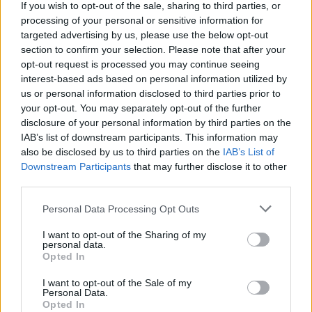
If you wish to opt-out of the sale, sharing to third parties, or
38.
Canales
2018/19
232
processing of your personal or sensitive information for
38.
Rakitic
2017/18
232
targeted advertising by us, please use the below opt-out
section to confirm your selection. Please note that after your
38.
Santi Cazorla
2018/19
232
opt-out request is processed you may continue seeing
41.
Kroos
2017/18
230
interest-based ads based on personal information utilized by
41.
James Rodríguez
2014/15
230
us or personal information disclosed to third parties prior to
your opt-out. You may separately opt-out of the further
43.
Parejo
2019/20
229
disclosure of your personal information by third parties on the
44.
Joan Jordán
2018/19
228
IAB’s list of downstream participants. This information may
44.
Jonathan Viera
2015/16
228
also be disclosed by us to third parties on the
IAB’s List of
Downstream Participants
that may further disclose it to other
46.
Canales
2019/20
227
third parties.
47.
Xavi
2008/09
226
47.
Parejo
2022/23
226
Personal Data Processing Opt Outs
49.
Sergio Busquets
2021/22
225
I want to opt-out of the Sharing of my
personal data.
49.
Piti
2012/13
225
Opted In
51.
Nolito
2013/14
224
I want to opt-out of the Sale of my
51.
Kubo
2023/24
224
Personal Data.
Opted In
51.
Pedro León
2009/10
224