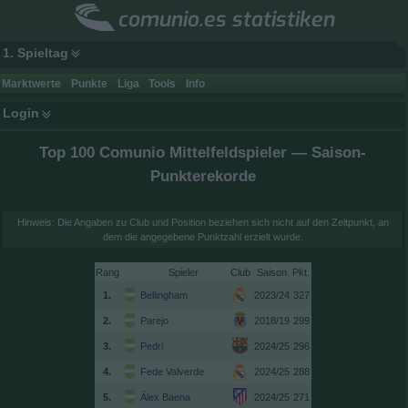
comunio.es statistiken
1. Spieltag
Marktwerte
Punkte
Liga
Tools
Info
Login
Top 100 Comunio Mittelfeldspieler — Saison-
Punkterekorde
Hinweis: Die Angaben zu Club und Position beziehen sich nicht auf den Zeitpunkt, an
dem die angegebene Punktzahl erzielt wurde.
Rang
Spieler
Club
Saison
1.
Bellingham
2023/24
327
2.
Parejo
2018/19
299
3.
Pedri
2024/25
296
4.
Fede Valverde
2024/25
288
5.
Álex Baena
2024/25
271