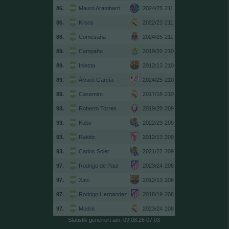
86.
Mauro Arambarri
2024/25
211
86.
Kroos
2022/23
211
86.
Comesaña
2024/25
211
89.
Campaña
2019/20
210
89.
Iniesta
2012/13
210
89.
Álvaro García
2024/25
210
89.
Casemiro
2017/18
210
93.
Roberto Torres
2019/20
209
93.
Kubo
2022/23
209
93.
Rakitic
2012/13
209
93.
Carlos Soler
2021/22
209
97.
Rodrigo de Paul
2023/24
208
97.
Xavi
2012/13
208
97.
Rodrigo Hernández
2018/19
208
97.
Modric
2023/24
208
Statistik generiert am: 09.08.26 07:03