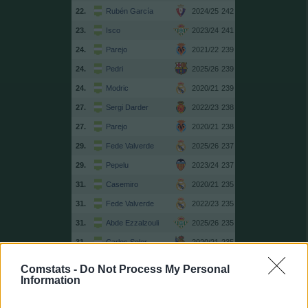
22.
Rubén García
2024/25
242
23.
Isco
2023/24
241
24.
Parejo
2021/22
239
24.
Pedri
2025/26
239
24.
Modric
2020/21
239
27.
Sergi Darder
2022/23
238
27.
Parejo
2020/21
238
29.
Fede Valverde
2025/26
237
29.
Pepelu
2023/24
237
31.
Casemiro
2020/21
235
31.
Fede Valverde
2022/23
235
31.
Abde Ezzalzouli
2025/26
235
31.
Carlos Soler
2020/21
235
35.
Kroos
2020/21
234
Comstats -
Do Not Process My Personal
Information
36.
Illarramendi
2017/18
233
36.
Casemiro
2019/20
233