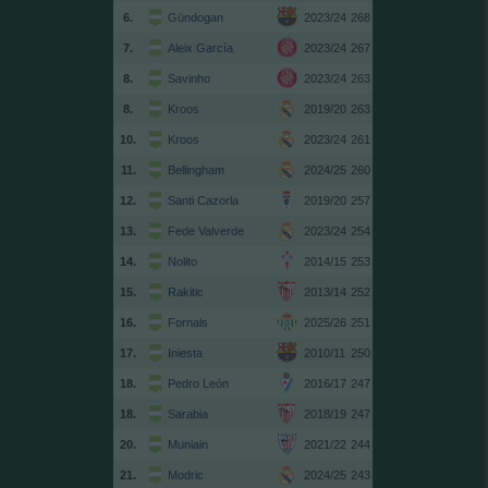
6.
Gündogan
2023/24
268
7.
Aleix García
2023/24
267
8.
Savinho
2023/24
263
8.
Kroos
2019/20
263
10.
Kroos
2023/24
261
11.
Bellingham
2024/25
260
12.
Santi Cazorla
2019/20
257
13.
Fede Valverde
2023/24
254
14.
Nolito
2014/15
253
15.
Rakitic
2013/14
252
16.
Fornals
2025/26
251
17.
Iniesta
2010/11
250
18.
Pedro León
2016/17
247
18.
Sarabia
2018/19
247
20.
Muniain
2021/22
244
21.
Modric
2024/25
243