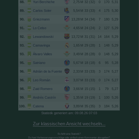
88.
Yuri Berchiche
32 (32)
0
170
5,31
89.
Carlos Soler
33 (33)
4
175
5,30
90.
Griezmann
34 (34)
7
180
5,29
91.
Lo Celso
24 (24)
2
127
5,29
92.
Lewandowski
31 (31)
14
164
5,29
93.
Camavinga
29 (28)
1
148
5,29
93.
Álvaro Valles
28 (28)
0
148
5,29
95.
Satriano
18 (18)
6
95
5,28
96.
Adrián de la Fuente
33 (33)
3
174
5,27
96.
Leo Román
33 (33)
0
174
5,27
98.
Zaid Romero
15 (15)
1
79
5,27
99.
Andrés Castrín
19 (19)
1
100
5,26
100.
Catena
35 (35)
3
184
5,26
Statistik generiert am: 09.08.26 07:03
Zur klassischen Ansicht wechseln...
Es fehlt eine Statistik?
Du hast Verbesserungsvorschläge oder einfach einen Kommentar abzugeben?