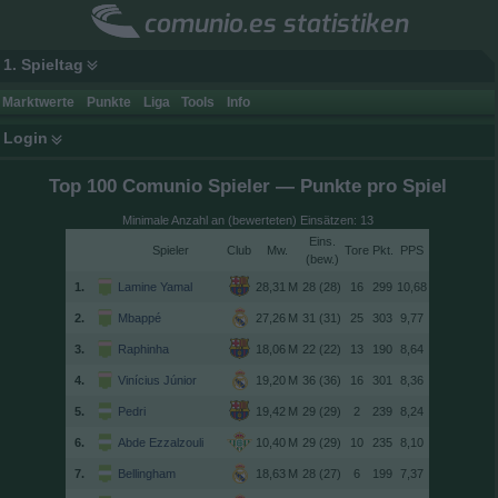
comunio.es statistiken
1. Spieltag
Marktwerte
Punkte
Liga
Tools
Info
Login
Top 100 Comunio Spieler — Punkte pro Spiel
Minimale Anzahl an (bewerteten) Einsätzen: 13
Spieler
Club
Tore
(
)
1.
Lamine Yamal
28 (28)
16
299
10,68
2.
Mbappé
31 (31)
25
303
9,77
3.
Raphinha
22 (22)
13
190
8,64
4.
Vinícius Júnior
36 (36)
16
301
8,36
5.
Pedri
29 (29)
2
239
8,24
6.
Abde Ezzalzouli
29 (29)
10
235
8,10
7.
Bellingham
28 (27)
6
199
7,37