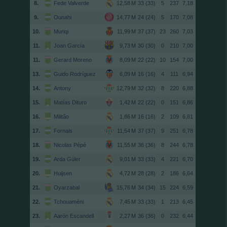
8.
Fede Valverde
33 (33)
5
237
7,18
9.
Ounahi
24 (24)
5
170
7,08
10.
Muriqi
37 (37)
23
260
7,03
11.
Joan García
30 (30)
0
210
7,00
11.
Gerard Moreno
22 (22)
10
154
7,00
13.
Guido Rodríguez
16 (16)
4
111
6,94
14.
Antony
32 (32)
8
220
6,88
15.
Matías Dituro
22 (22)
0
151
6,86
16.
Militão
16 (16)
2
109
6,81
17.
Fornals
37 (37)
9
251
6,78
18.
Nicolas Pépé
36 (36)
8
244
6,78
19.
Arda Güler
33 (33)
4
221
6,70
20.
Huijsen
28 (28)
2
186
6,64
21.
Oyarzabal
34 (34)
15
224
6,59
22.
Tchouaméni
33 (33)
1
213
6,45
23.
Aarón Escandell
36 (36)
0
232
6,44