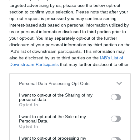
40.
Eric García
34 (34)
1
200
5,88
targeted advertising by us, please use the below opt-out
40.
Diego Llorente
18 (17)
1
100
5,88
section to confirm your selection. Please note that after your
opt-out request is processed you may continue seeing
42.
Samu Costa
34 (34)
7
199
5,85
interest-based ads based on personal information utilized by
43.
Dmitrovic
37 (37)
0
216
5,84
us or personal information disclosed to third parties prior to
44.
Carlos Espí
25 (25)
11
145
5,80
your opt-out. You may separately opt-out of the further
disclosure of your personal information by third parties on the
45.
Edu Expósito
36 (36)
1
208
5,78
IAB’s list of downstream participants. This information may
46.
Carlos Vicente
21 (21)
5
121
5,76
also be disclosed by us to third parties on the
IAB’s List of
47.
Iñaki Peña
16 (16)
0
92
5,75
Downstream Participants
that may further disclose it to other
third parties.
48.
Kike Salas
26 (26)
2
149
5,73
49.
Lejeune
36 (36)
2
206
5,72
Personal Data Processing Opt Outs
49.
Jorge de Frutos
36 (36)
10
206
5,72
I want to opt-out of the Sharing of my
51.
Ferran Torres
33 (33)
16
187
5,67
personal data.
Opted In
51.
Kubo
24 (24)
2
136
5,67
53.
Julián Álvarez
29 (29)
8
164
5,66
I want to opt-out of the Sale of my
Personal Data.
54.
Budimir
37 (37)
17
208
5,62
Opted In
55.
Oblak
30 (30)
0
168
5,60
I want to opt-out of processing my