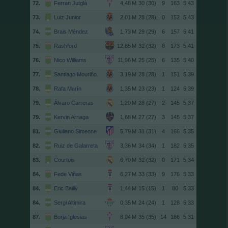
72.
Ferran Jutglà
30 (30)
9
163
5,43
73.
Luiz Junior
28 (28)
0
152
5,43
74.
Brais Méndez
29 (29)
6
157
5,41
75.
Rashford
32 (32)
8
173
5,41
76.
Nico Williams
25 (25)
6
135
5,40
77.
Santiago Mouriño
28 (28)
1
151
5,39
78.
Rafa Marín
23 (23)
1
124
5,39
79.
Álvaro Carreras
28 (27)
2
145
5,37
79.
Kervin Arriaga
27 (27)
3
145
5,37
81.
Giuliano Simeone
31 (31)
4
166
5,35
82.
Ruiz de Galarreta
34 (34)
1
182
5,35
83.
Courtois
32 (32)
0
171
5,34
84.
Fede Viñas
33 (33)
9
176
5,33
84.
Eric Bailly
15 (15)
1
80
5,33
84.
Sergi Altimira
24 (24)
1
128
5,33
87.
Borja Iglesias
35 (35)
14
186
5,31