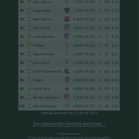
88.
Marc Bartra
25 (25)
1
129
5,16
89.
Hugo Sotelo
20 (20)
0
103
5,15
89.
Marc Bernal
22 (20)
2
103
5,15
91.
Álex Baena
27 (27)
2
139
5,15
92.
José Giménez
16 (15)
0
77
5,13
93.
Rüdiger
18 (18)
1
92
5,11
94.
Miguel Román
19 (19)
1
97
5,11
95.
Dani Calvo
20 (20)
0
102
5,10
95.
Ander Barrenetxea
30 (30)
3
153
5,10
95.
Pepelu
31 (30)
2
153
5,10
95.
André Silva
31 (30)
10
153
5,10
99.
Nicolás González
24 (24)
5
122
5,08
100.
Sofyan Amrabat
17 (17)
0
86
5,06
Statistik generiert am: 07.08.26 19:03
Zur klassischen Ansicht wechseln...
Es fehlt eine Statistik?
Du hast Verbesserungsvorschläge oder einfach einen Kommentar abzugeben?