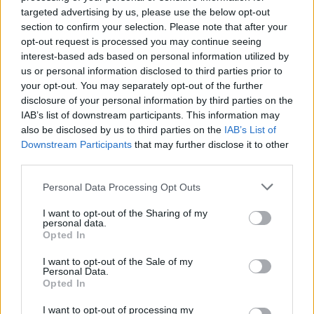
40.
Carlos Vicente
21 (21)
5
121
5,76
targeted advertising by us, please use the below opt-out
41.
Kike Salas
26 (26)
2
149
5,73
section to confirm your selection. Please note that after your
opt-out request is processed you may continue seeing
42.
Jorge de Frutos
36 (36)
10
206
5,72
interest-based ads based on personal information utilized by
42.
Lejeune
36 (36)
2
206
5,72
us or personal information disclosed to third parties prior to
44.
Kubo
24 (24)
2
136
5,67
your opt-out. You may separately opt-out of the further
disclosure of your personal information by third parties on the
44.
Ferran Torres
33 (33)
16
187
5,67
IAB’s list of downstream participants. This information may
46.
Julián Álvarez
29 (29)
8
164
5,66
also be disclosed by us to third parties on the
IAB’s List of
47.
Budimir
37 (37)
17
208
5,62
Downstream Participants
that may further disclose it to other
third parties.
48.
Tsygankov
32 (32)
6
179
5,59
49.
Luis Milla
37 (37)
1
206
5,57
Personal Data Processing Opt Outs
50.
Alberto Moleiro
37 (37)
10
205
5,54
I want to opt-out of the Sharing of my
51.
Pablo Barrios
23 (23)
1
127
5,52
personal data.
Opted In
51.
Ronald Araujo
24 (23)
3
127
5,52
53.
Gerard Martín
32 (31)
0
171
5,52
I want to opt-out of the Sale of my
Personal Data.
54.
Guedes
32 (32)
8
176
5,50
Opted In
54.
Marcos Alonso
32 (32)
1
176
5,50
I want to opt-out of processing my