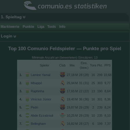
comunio.es statistiken
1. Spieltag
Marktwerte
Punkte
Liga
Tools
Info
Login
Top 100 Comunio Feldspieler — Punkte pro Spiel
Minimale Anzahl an (bewerteten) Einsätzen: 13
Spieler
Club
Tore
(
)
1.
Lamine Yamal
28 (28)
16
299
10,68
2.
Mbappé
31 (31)
25
303
9,77
3.
Raphinha
22 (22)
13
190
8,64
4.
Vinícius Júnior
36 (36)
16
301
8,36
5.
Pedri
29 (29)
2
239
8,24
6.
Abde Ezzalzouli
29 (29)
10
235
8,10
7.
Bellingham
28 (27)
6
199
7,37