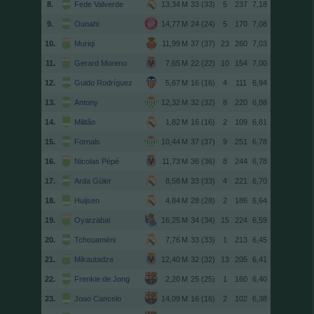
8.
Fede Valverde
33 (33)
5
237
7,18
9.
Ounahi
24 (24)
5
170
7,08
10.
Muriqi
37 (37)
23
260
7,03
11.
Gerard Moreno
22 (22)
10
154
7,00
12.
Guido Rodríguez
16 (16)
4
111
6,94
13.
Antony
32 (32)
8
220
6,88
14.
Militão
16 (16)
2
109
6,81
15.
Fornals
37 (37)
9
251
6,78
16.
Nicolas Pépé
36 (36)
8
244
6,78
17.
Arda Güler
33 (33)
4
221
6,70
18.
Huijsen
28 (28)
2
186
6,64
19.
Oyarzabal
34 (34)
15
224
6,59
20.
Tchouaméni
33 (33)
1
213
6,45
21.
Mikautadze
32 (32)
13
205
6,41
22.
Frenkie de Jong
25 (25)
1
160
6,40
23.
Joao Cancelo
16 (16)
2
102
6,38