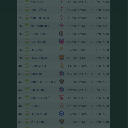
71.
Eric Bailly
15 (15)
1
80
5,33
71.
Fede Viñas
33 (33)
9
176
5,33
74.
Borja Iglesias
35 (35)
14
186
5,31
75.
Yuri Berchiche
32 (32)
0
170
5,31
76.
Carlos Soler
33 (33)
4
175
5,30
77.
Griezmann
34 (34)
7
180
5,29
78.
Lo Celso
24 (24)
2
127
5,29
79.
Lewandowski
31 (31)
14
164
5,29
80.
Camavinga
29 (28)
1
148
5,29
81.
Satriano
18 (18)
6
95
5,28
82.
Adrián de la Fuente
33 (33)
3
174
5,27
83.
Zaid Romero
15 (15)
1
79
5,27
84.
Andrés Castrín
19 (19)
1
100
5,26
85.
Catena
35 (35)
3
184
5,26
86.
Lucas Boyé
29 (28)
11
146
5,21
87.
Iván Romero
32 (32)
7
166
5,19