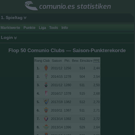
comunio.es statistiken
1. Spieltag
Marktwerte
Punkte
Liga
Tools
Info
Login
Flop 50 Comunio Clubs — Saison-Punkterekorde
Rang
Club
Saison
Bew. Einsätze
PPE
1.
2011/12
1256
514
2,44
2.
2014/15
1278
504
2,54
3.
2011/12
1280
511
2,50
4.
2016/17
1378
515
2,68
5.
2017/18
1382
512
2,70
6.
2010/11
1387
511
2,71
7.
2013/14
1392
512
2,72
8.
2013/14
1396
529
2,64