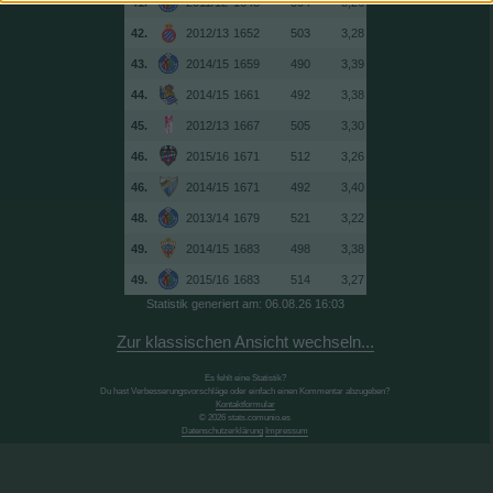
41.
2011/12
1643
504
3,26
42.
2012/13
1652
503
3,28
43.
2014/15
1659
490
3,39
44.
2014/15
1661
492
3,38
45.
2012/13
1667
505
3,30
46.
2015/16
1671
512
3,26
46.
2014/15
1671
492
3,40
48.
2013/14
1679
521
3,22
49.
2014/15
1683
498
3,38
49.
2015/16
1683
514
3,27
Statistik generiert am: 06.08.26 16:03
Zur klassischen Ansicht wechseln...
Es fehlt eine Statistik?
Du hast Verbesserungsvorschläge oder einfach einen Kommentar abzugeben?
Kontaktformular
© 2026 stats.comunio.es
Datenschutzerklärung
Impressum