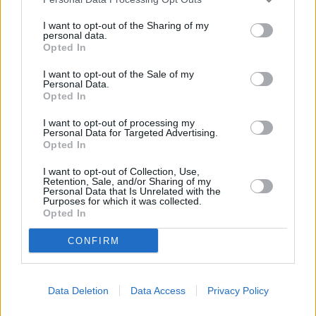
25.
2010/11
1585
514
3,08
26.
2016/17
1589
510
3,12
I want to opt-out of the Sharing of my
personal data.
26.
2012/13
1589
506
3,14
Opted In
28.
2010/11
1593
507
3,14
I want to opt-out of the Sale of my
29.
2010/11
1598
502
3,18
Personal Data.
Opted In
30.
2011/12
1599
514
3,11
31.
2017/18
1602
504
3,18
I want to opt-out of processing my
Personal Data for Targeted Advertising.
32.
2013/14
1604
517
3,10
Opted In
33.
2017/18
1605
501
3,20
I want to opt-out of Collection, Use,
34.
2015/16
1607
512
3,14
Retention, Sale, and/or Sharing of my
Personal Data that Is Unrelated with the
35.
2013/14
1611
514
3,13
Purposes for which it was collected.
Opted In
36.
2012/13
1615
508
3,18
37.
2010/11
1619
489
3,31
CONFIRM
38.
2013/14
1624
507
3,20
39.
2010/11
1636
481
3,40
Data Deletion
Data Access
Privacy Policy
40.
2010/11
1642
499
3,29