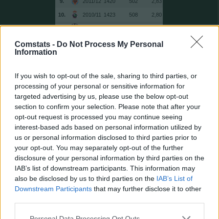
9.
2011/12
1420
502
2,83
10.
2010/11
1423
508
2,80
11.
2014/15
1432
501
2,86
12.
2014/15
1483
505
2,94
Comstats -
Do Not Process My Personal
Information
13.
2012/13
1487
508
2,93
14.
2014/15
1504
470
3,20
If you wish to opt-out of the sale, sharing to third parties, or
15.
2014/15
1516
493
3,08
processing of your personal or sensitive information for
targeted advertising by us, please use the below opt-out
16.
2017/18
1538
495
3,11
section to confirm your selection. Please note that after your
17.
2013/14
1543
508
3,04
opt-out request is processed you may continue seeing
18.
2017/18
1549
498
3,11
interest-based ads based on personal information utilized by
us or personal information disclosed to third parties prior to
19.
2010/11
1555
511
3,04
your opt-out. You may separately opt-out of the further
19.
2011/12
1555
519
3,00
disclosure of your personal information by third parties on the
21.
2011/12
1558
505
3,09
IAB’s list of downstream participants. This information may
also be disclosed by us to third parties on the
IAB’s List of
22.
2011/12
1569
498
3,15
Downstream Participants
that may further disclose it to other
23.
2016/17
1578
517
3,05
third parties.
24.
2010/11
1579
508
3,11
Personal Data Processing Opt Outs