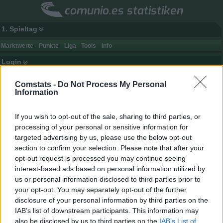
comunio.es statistiken
1. Spieltag
Marktwerte
Punkte
Liga
Tools
Info
Login
Top-Mannschaften (Marktwert)
Comstats -
Do Not Process My Personal
Information
Rang
Club
Spieler
Punkte
Gegnerpunkte
1.
Real Madrid
32
3317
2201
If you wish to opt-out of the sale, sharing to third parties, or
processing of your personal or sensitive information for
2.
Barcelona
29
3477
2007
targeted advertising by us, please use the below opt-out
3.
Atlético
32
2913
2612
section to confirm your selection. Please note that after your
4.
Villarreal
26
2947
2524
opt-out request is processed you may continue seeing
interest-based ads based on personal information utilized by
5.
Betis
26
2832
2537
us or personal information disclosed to third parties prior to
6.
Real Sociedad
29
2655
2678
your opt-out. You may separately opt-out of the further
7.
Athletic
32
2380
2918
disclosure of your personal information by third parties on the
IAB’s list of downstream participants. This information may
8.
Deportivo
26
0
0
also be disclosed by us to third parties on the
IAB’s List of