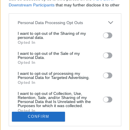
9.
Celta
28
2765
2548
Downstream Participants
that may further disclose it to other
10.
Málaga
25
0
0
third parties.
11.
Racing
17
0
0
Personal Data Processing Opt Outs
12.
Valencia
26
2569
2766
I want to opt-out of the Sharing of my
13.
Osasuna
21
2561
2732
personal data.
14.
Rayo Vallecano
25
2643
2685
Opted In
15.
Espanyol
22
2564
2921
I want to opt-out of the Sale of my
Personal Data.
16.
Getafe
25
2174
2687
Opted In
17.
Alavés
27
2372
2869
I want to opt-out of processing my
18.
Levante
24
2577
2884
Personal Data for Targeted Advertising.
19.
Sevilla
26
2513
2648
Opted In
20.
Elche
23
2770
2707
I want to opt-out of Collection, Use,
Retention, Sale, and/or Sharing of my
21.
Girona
-
0
2578
2942
Personal Data that Is Unrelated with the
Purposes for which it was collected.
21.
Mallorca
-
0
2568
2740
Opted In
21.
Real Oviedo
-
0
2423
2992
CONFIRM
Statistik generiert am: 07.08.26 22:03