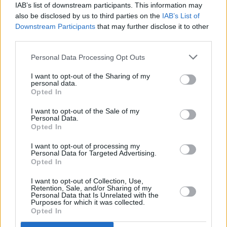
8.
Budimir
37 (37)
17
208
5,62
IAB’s list of downstream participants. This information may
also be disclosed by us to third parties on the
IAB’s List of
9.
Mikautadze
32 (32)
13
205
6,41
Downstream Participants
that may further disclose it to other
10.
Raphinha
22 (22)
13
190
8,64
third parties.
11.
Ferran Torres
33 (33)
16
187
5,67
Personal Data Processing Opt Outs
12.
Borja Iglesias
35 (35)
14
186
5,31
12.
Álvaro Rodríguez
34 (34)
7
186
5,47
I want to opt-out of the Sharing of my
personal data.
14.
Griezmann
34 (34)
7
180
5,29
Opted In
15.
Guedes
32 (32)
8
176
5,50
I want to opt-out of the Sale of my
15.
Fede Viñas
33 (33)
9
176
5,33
Personal Data.
Opted In
17.
Sorloth
35 (35)
13
175
5,00
18.
Cucho Hernández
32 (32)
11
174
5,44
I want to opt-out of processing my
Personal Data for Targeted Advertising.
19.
Rashford
32 (32)
8
173
5,41
Opted In
20.
Víctor Muñoz
34 (34)
6
167
4,91
I want to opt-out of Collection, Use,
Retention, Sale, and/or Sharing of my
21.
Iván Romero
32 (32)
7
166
5,19
Personal Data that Is Unrelated with the
Purposes for which it was collected.
22.
Julián Álvarez
29 (29)
8
164
5,66
Opted In
22.
Lewandowski
31 (31)
14
164
5,29