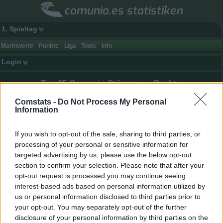
comunio.es statistiken
1. Spieltag
Marktwerte
Punkte
Liga
Tools
Info
Login
Top 25 Comunio Stürmer — Punkte
Minimale Anzahl an (bewerteten) Einsätzen: 1
Comstats -
Do Not Process My Personal
Information
Spieler
Club
Tore
(
)
1.
Mbappé
31 (31)
25
303
9,77
If you wish to opt-out of the sale, sharing to third parties, or
2.
Vinícius Júnior
36 (36)
16
301
8,36
processing of your personal or sensitive information for
targeted advertising by us, please use the below opt-out
3.
Lamine Yamal
28 (28)
16
299
10,68
section to confirm your selection. Please note that after your
4.
Muriqi
37 (37)
23
260
7,03
opt-out request is processed you may continue seeing
5.
Nicolas Pépé
36 (36)
8
244
6,78
interest-based ads based on personal information utilized by
us or personal information disclosed to third parties prior to
6.
Toni Martínez
37 (37)
14
227
6,14
your opt-out. You may separately opt-out of the further
7.
Oyarzabal
34 (34)
15
224
6,59
disclosure of your personal information by third parties on the