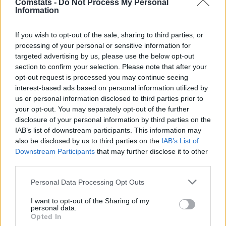
Comstats -
Do Not Process My Personal
Mbappé
0,47
8,1
13
Information
Einwechselspieler
Huijsen
6,3
2
(←70)
If you wish to opt-out of the sale, sharing to third parties, or
Arda Güler
6,6
3
(←74)
processing of your personal or sensitive information for
Dani Ceballos
6,4
2
(←74)
targeted advertising by us, please use the below opt-out
Brahim Díaz
0,25
7,5
11
(←74)
section to confirm your selection. Please note that after your
Manu Serrano
6,3
2
(←84)
opt-out request is processed you may continue seeing
Gesamtpunkte
98
interest-based ads based on personal information utilized by
us or personal information disclosed to third parties prior to
Reservebank
your opt-out. You may separately opt-out of the further
Spieler
xG
Tore
Note
disclosure of your personal information by third parties on the
Álex Padilla
5,1
-2
IAB’s list of downstream participants. This information may
Daniel Vivian
5,6
-1
also be disclosed by us to third parties on the
IAB’s List of
Yeray Álvarez
6,1
1
(→46)
Downstream Participants
that may further disclose it to other
Adama Boiro
0,02
6,0
1
third parties.
Aitor Paredes
5,6
-1
Personal Data Processing Opt Outs
Mikel Jauregizar
6,3
2
(→85)
Unai Gómez
6,0
1
(→60)
I want to opt-out of the Sharing of my
Ruiz de Galarreta
6,2
2
(→60)
personal data.
Opted In
Robert Navarro
0,04
6,4
2