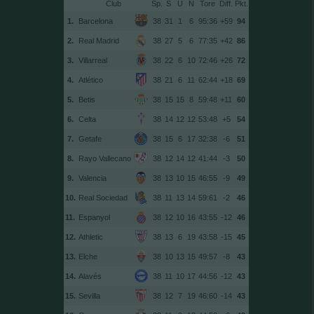
Club
Sp.
S
U
N
Tore
Diff.
1.
Barcelona
38
31
1
6
95:36
+59
94
2.
Real Madrid
38
27
5
6
77:35
+42
86
3.
Villarreal
38
22
6
10
72:46
+26
72
4.
Atlético
38
21
6
11
62:44
+18
69
5.
Betis
38
15
15
8
59:48
+11
60
6.
Celta
38
14
12
12
53:48
+5
54
7.
Getafe
38
15
6
17
32:38
-6
51
8.
Rayo Vallecano
38
12
14
12
41:44
-3
50
9.
Valencia
38
13
10
15
46:55
-9
49
10.
Real Sociedad
38
11
13
14
59:61
-2
46
11.
Espanyol
38
12
10
16
43:55
-12
46
12.
Athletic
38
13
6
19
43:58
-15
45
13.
Elche
38
10
13
15
49:57
-8
43
14.
Alavés
38
11
10
17
44:56
-12
43
15.
Sevilla
38
12
7
19
46:60
-14
43