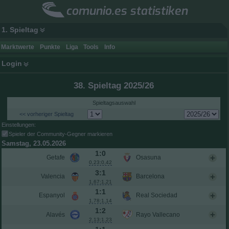
comunio.es statistiken
1. Spieltag
Marktwerte
Punkte
Liga
Tools
Info
Login
38. Spieltag 2025/26
Spieltagsauswahl
<< vorheriger Spieltag
Einstellungen:
Spieler der Community-Gegner markieren
Samstag, 23.05.2026
1:0
Getafe
Osasuna
0,23:0,42
3:1
Valencia
Barcelona
1,67:1,21
1:1
Espanyol
Real Sociedad
1,78:1,14
1:2
Alavés
Rayo Vallecano
2,13:1,23