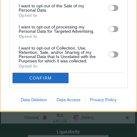
Guruzeta
0,56
7,3
10
(→74)
I want to opt-out of the Sale of my
Iñaki Williams
6,9
7
Personal Data.
Opted In
Einwechselspieler
Gorosabel
5,9
0
(←46)
I want to opt-out of processing my
Lekue
6,2
2
Personal Data for Targeted Advertising.
(←60)
Opted In
Rego
6,6
3
(←60)
Urko Izeta
0,38
7,2
9
(←74)
I want to opt-out of Collection, Use,
Mikel Vesga
-
-
Retention, Sale, and/or Sharing of my
(←85)
Personal Data that Is Unrelated with the
Gesamtpunkte
36
Purposes for which it was collected.
Opted In
Reservebank
3:0
Mallorca
Real Oviedo
CONFIRM
3,27:0,30
1:0
Celta
Sevilla
1,16:0,61
2:1
Data Deletion
Data Access
Privacy Policy
Betis
Levante
1,24:1,89
Sonntag, 24.05.2026
5:1
Villarreal
Atlético
2,45:1,01
Ligatabelle