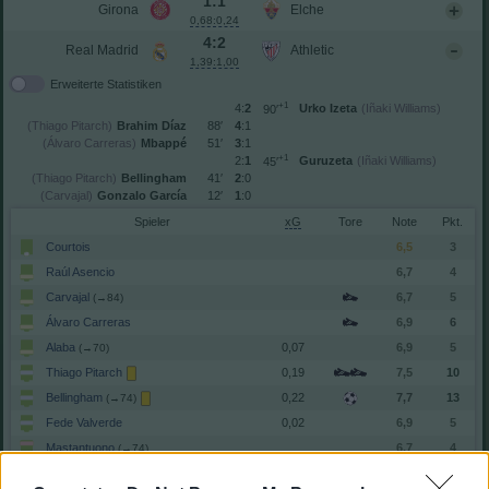
1:1
Girona
Elche
0,68:0,24
4:2
Real Madrid
Athletic
1,39:1,00
Erweiterte Statistiken
+1
4:
2
Urko Izeta
(Iñaki Williams)
90′
(Thiago Pitarch)
Brahim Díaz
88′
4
:1
(Álvaro Carreras)
Mbappé
51′
3
:1
+1
2:
1
Guruzeta
(Iñaki Williams)
45′
(Thiago Pitarch)
Bellingham
41′
2
:0
(Carvajal)
Gonzalo García
12′
1
:0
Spieler
xG
Tore
Note
Courtois
6,5
3
Raúl Asencio
6,7
4
Carvajal
6,7
5
(→84)
Álvaro Carreras
6,9
6
Alaba
0,07
6,9
5
(→70)
Thiago Pitarch
0,19
7,5
10
Bellingham
0,22
7,7
13
(→74)
Fede Valverde
0,02
6,9
5
Mastantuono
6,7
4
(→74)
Gonzalo García
0,17
7,4
10
(→74)