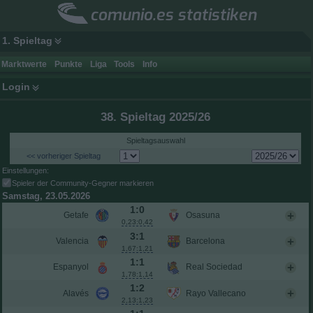
comunio.es statistiken
1. Spieltag
Marktwerte
Punkte
Liga
Tools
Info
Login
38. Spieltag 2025/26
Spieltagsauswahl
<< vorheriger Spieltag
Einstellungen:
Spieler der Community-Gegner markieren
Samstag, 23.05.2026
1:0
Getafe
Osasuna
0,23:0,42
3:1
Valencia
Barcelona
1,67:1,21
1:1
Espanyol
Real Sociedad
1,78:1,14
1:2
Alavés
Rayo Vallecano
2,13:1,23