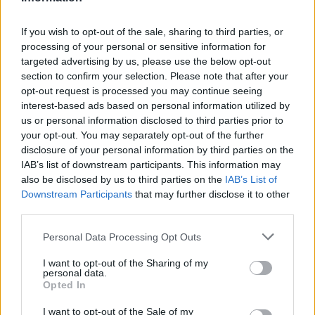
Einwechselspieler
If you wish to opt-out of the sale, sharing to third parties, or
Raíllo
6,9
5
(←53)
processing of your personal or sensitive information for
Jan Virgili
7,1
6
(←61)
targeted advertising by us, please use the below opt-out
Antonio Sánchez
6,8
4
(←62)
section to confirm your selection. Please note that after your
Javi Olaizola
6,8
4
(←85)
opt-out request is processed you may continue seeing
Abdón Prats
0,28
6,4
2
(←85)
interest-based ads based on personal information utilized by
Gesamtpunkte
109
us or personal information disclosed to third parties prior to
Reservebank
your opt-out. You may separately opt-out of the further
disclosure of your personal information by third parties on the
Spieler
xG
Tore
Note
IAB’s list of downstream participants. This information may
Moldovan
6,9
5
also be disclosed by us to third parties on the
IAB’s List of
Nacho Vidal
5,9
0
(→77)
Downstream Participants
that may further disclose it to other
Rahim
6,7
4
(→77)
third parties.
Dani Calvo
0,09
7,8
9
Eric Bailly
0,03
6,4
2
Personal Data Processing Opt Outs
Alberto Reina
0,12
6,4
2
I want to opt-out of the Sharing of my
Nico Fonseca
0,03
6,2
2
personal data.
Santi Cazorla
6,0
1
(→63)
Opted In
Colombatto
6,9
5
(→63)
I want to opt-out of the Sale of my
Ilyas Chaira
0,01
6,2
2