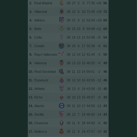
2.
Real Madrid
38
27
5
6
77:35
+42
86
3.
Villarreal
38
22
6
10
72:46
+26
72
4.
Atlético
38
21
6
11
62:44
+18
69
5.
Betis
38
15
15
8
59:48
+11
60
6.
Celta
38
14
12
12
53:48
+5
54
7.
Getafe
38
15
6
17
32:38
-6
51
8.
Rayo Vallecano
38
12
14
12
41:44
-3
50
9.
Valencia
38
13
10
15
46:55
-9
49
10.
Real Sociedad
38
11
13
14
59:61
-2
46
11.
Espanyol
38
12
10
16
43:55
-12
46
12.
Athletic
38
13
6
19
43:58
-15
45
13.
Elche
38
10
13
15
49:57
-8
43
14.
Alavés
38
11
10
17
44:56
-12
43
15.
Sevilla
38
12
7
19
46:60
-14
43
16.
Osasuna
38
11
9
18
44:50
-6
42
17.
Mallorca
38
11
9
18
47:57
-10
42