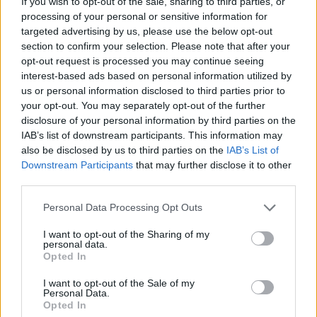
If you wish to opt-out of the sale, sharing to third parties, or
Gesamtpunkte
57
processing of your personal or sensitive information for
targeted advertising by us, please use the below opt-out
Reservebank
section to confirm your selection. Please note that after your
Spieler
xG
Tore
Note
opt-out request is processed you may continue seeing
Dmitrovic
7,2
7
interest-based ads based on personal information utilized by
Javi Hernández
6,9
4
us or personal information disclosed to third parties prior to
Adriá Altimira
7,4
7
your opt-out. You may separately opt-out of the further
Jorge Sáenz
0,23
6,7
3
disclosure of your personal information by third parties on the
Nastasic
7,1
5
(→78)
IAB’s list of downstream participants. This information may
Juan Cruz
0,15
7,8
10
(→88)
also be disclosed by us to third parties on the
IAB’s List of
Downstream Participants
that may further disclose it to other
Renato Tapia
0,02
7,1
5
third parties.
Seydouba Cissé
0,25
6,7
3
Raba
0,08
7,8
12
(→46)
Personal Data Processing Opt Outs
Diego García
0,03
6,6
3
(→88)
Munir El Haddadi
0,08
6,5
2
(→20)
I want to opt-out of the Sharing of my
personal data.
Einwechselspieler
Opted In
Diomande
6,9
4
(←20)
Óscar Rodríguez
0,16
6,7
3
(←46)
I want to opt-out of the Sale of my
Personal Data.
Sergio González Poirrier
6,6
3
(←78)
Opted In
Duk
6,5
2
(←88)