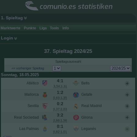
comunio.es statistiken
1. Spieltag
Marktwerte
Punkte
Liga
Tools
Info
Login
37. Spieltag 2024/25
Spieltagsauswahl
<< vorheriger Spieltag
Sonntag, 18.05.2025
4:1
Atlético
Betis
3,54:1,11
1:2
Mallorca
Getafe
0,63:1,35
0:2
Sevilla
Real Madrid
0,37:2,03
3:2
Real Sociedad
Girona
2,66:1,56
0:1
Las Palmas
Leganés
0,82:1,01