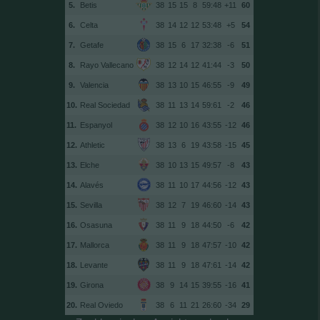
5.
Betis
38
15
15
8
59:48
+11
60
6.
Celta
38
14
12
12
53:48
+5
54
7.
Getafe
38
15
6
17
32:38
-6
51
8.
Rayo Vallecano
38
12
14
12
41:44
-3
50
9.
Valencia
38
13
10
15
46:55
-9
49
10.
Real Sociedad
38
11
13
14
59:61
-2
46
11.
Espanyol
38
12
10
16
43:55
-12
46
12.
Athletic
38
13
6
19
43:58
-15
45
13.
Elche
38
10
13
15
49:57
-8
43
14.
Alavés
38
11
10
17
44:56
-12
43
15.
Sevilla
38
12
7
19
46:60
-14
43
16.
Osasuna
38
11
9
18
44:50
-6
42
17.
Mallorca
38
11
9
18
47:57
-10
42
18.
Levante
38
11
9
18
47:61
-14
42
19.
Girona
38
9
14
15
39:55
-16
41
20.
Real Oviedo
38
6
11
21
26:60
-34
29