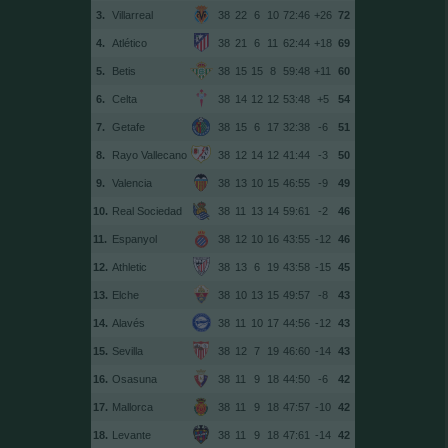
3.
Villarreal
38
22
6
10
72:46
+26
72
4.
Atlético
38
21
6
11
62:44
+18
69
5.
Betis
38
15
15
8
59:48
+11
60
6.
Celta
38
14
12
12
53:48
+5
54
7.
Getafe
38
15
6
17
32:38
-6
51
8.
Rayo Vallecano
38
12
14
12
41:44
-3
50
9.
Valencia
38
13
10
15
46:55
-9
49
10.
Real Sociedad
38
11
13
14
59:61
-2
46
11.
Espanyol
38
12
10
16
43:55
-12
46
12.
Athletic
38
13
6
19
43:58
-15
45
13.
Elche
38
10
13
15
49:57
-8
43
14.
Alavés
38
11
10
17
44:56
-12
43
15.
Sevilla
38
12
7
19
46:60
-14
43
16.
Osasuna
38
11
9
18
44:50
-6
42
17.
Mallorca
38
11
9
18
47:57
-10
42
18.
Levante
38
11
9
18
47:61
-14
42