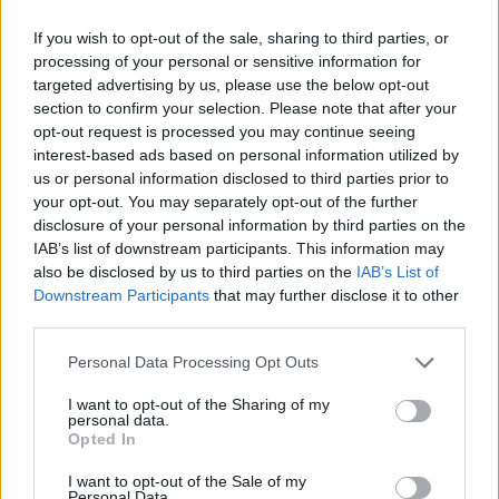
Lamine Yamal
0,28
8,2
13
Lewandowski
0,34
6,5
2
(→74)
If you wish to opt-out of the sale, sharing to third parties, or
processing of your personal or sensitive information for
Einwechselspieler
targeted advertising by us, please use the below opt-out
Alejandro Balde
6,6
3
(←46)
section to confirm your selection. Please note that after your
Frenkie de Jong
7,3
6
(←46)
opt-out request is processed you may continue seeing
Héctor Fort
6,3
1
(←74)
interest-based ads based on personal information utilized by
Pau Víctor
6,6
3
(←74)
us or personal information disclosed to third parties prior to
Dani Olmo
6,4
2
(←85)
your opt-out. You may separately opt-out of the further
Gesamtpunkte
78
disclosure of your personal information by third parties on the
Reservebank
IAB’s list of downstream participants. This information may
also be disclosed by us to third parties on the
IAB’s List of
Spieler
xG
Tore
Note
Downstream Participants
that may further disclose it to other
Luiz Junior
8,1
10
third parties.
Sergi Cardona
7,6
8
Pau Navarro
6,2
1
(→64)
Personal Data Processing Opt Outs
Logan Costa
6,8
4
I want to opt-out of the Sharing of my
Juan Foyth
6,8
4
personal data.
Álex Baena
0,19
6,5
2
Opted In
Comesaña
0,28
8,0
14
I want to opt-out of the Sale of my
Yéremy Pino
0,14
7,1
6
(→64)
Personal Data.