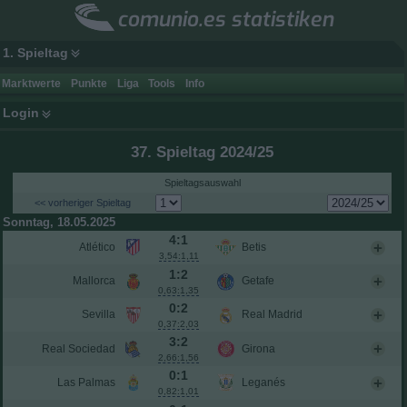
comunio.es statistiken
1. Spieltag
Marktwerte
Punkte
Liga
Tools
Info
Login
37. Spieltag 2024/25
Spieltagsauswahl
<< vorheriger Spieltag
Sonntag, 18.05.2025
4:1
Atlético
Betis
3,54:1,11
1:2
Mallorca
Getafe
0,63:1,35
0:2
Sevilla
Real Madrid
0,37:2,03
3:2
Real Sociedad
Girona
2,66:1,56
0:1
Las Palmas
Leganés
0,82:1,01