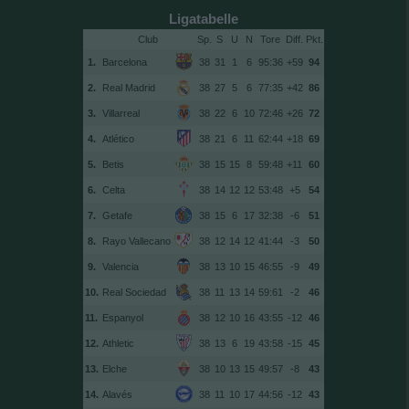
Ligatabelle
Club
Sp.
S
U
N
Tore
Diff.
1.
Barcelona
38
31
1
6
95:36
+59
94
2.
Real Madrid
38
27
5
6
77:35
+42
86
3.
Villarreal
38
22
6
10
72:46
+26
72
4.
Atlético
38
21
6
11
62:44
+18
69
5.
Betis
38
15
15
8
59:48
+11
60
6.
Celta
38
14
12
12
53:48
+5
54
7.
Getafe
38
15
6
17
32:38
-6
51
8.
Rayo Vallecano
38
12
14
12
41:44
-3
50
9.
Valencia
38
13
10
15
46:55
-9
49
10.
Real Sociedad
38
11
13
14
59:61
-2
46
11.
Espanyol
38
12
10
16
43:55
-12
46
12.
Athletic
38
13
6
19
43:58
-15
45
13.
Elche
38
10
13
15
49:57
-8
43
14.
Alavés
38
11
10
17
44:56
-12
43