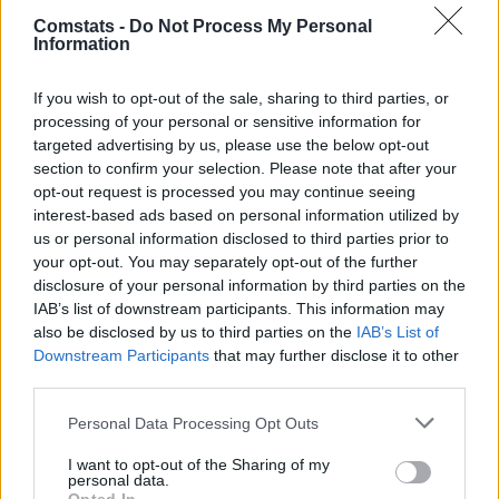
Gerard Martín
7,5
8
(→74)
Comstats -
Do Not Process My Personal
Information
Fermín López
0,23
9,5
21
Pedri
0,03
8,1
10
(→81)
If you wish to opt-out of the sale, sharing to third parties, or
Marc Casadó
0,02
7,1
7
processing of your personal or sensitive information for
Rashford
0,07
7,4
8
(→68)
targeted advertising by us, please use the below opt-out
Ferran Torres
0,74
6,3
3
(→68)
section to confirm your selection. Please note that after your
Bardghji
0,04
6,7
4
(→46)
opt-out request is processed you may continue seeing
Einwechselspieler
interest-based ads based on personal information utilized by
Raphinha
0,82
8,8
17
(←46)
us or personal information disclosed to third parties prior to
Dani Olmo
0,04
7,0
6
(←68)
your opt-out. You may separately opt-out of the further
Lewandowski
0,39
8,8
17
(←68)
disclosure of your personal information by third parties on the
Jofre Torrents
6,6
3
IAB’s list of downstream participants. This information may
(←74)
also be disclosed by us to third parties on the
IAB’s List of
Marc Bernal
7,1
7
(←81)
Downstream Participants
that may further disclose it to other
Gesamtpunkte
144
third parties.
Reservebank
Spieler
xG
Tore
Note
Personal Data Processing Opt Outs
Agirrezabala
4,5
-4
I want to opt-out of the Sharing of my
Diakhaby
6,2
2
(→65)
personal data.
Gayà
5,0
-2