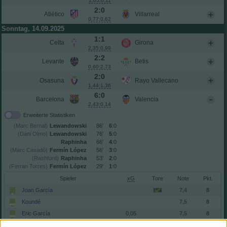
1,05:0,11
2:0
Atlético
Villarreal
0,77:0,62
Sonntag, 14.09.2025
1:1
Celta
Girona
2,35:0,99
2:2
Levante
Betis
0,60:2,73
2:0
Osasuna
Rayo Vallecano
1,44:1,36
6:0
Barcelona
Valencia
2,43:0,14
Erweiterte Statistiken
(Marc Bernal)
Lewandowski
86′
6
:0
(Dani Olmo)
Lewandowski
76′
5
:0
Raphinha
66′
4
:0
(Marc Casadó)
Fermín López
56′
3
:0
(Rashford)
Raphinha
53′
2
:0
(Ferran Torres)
Fermín López
29′
1
:0
Spieler
xG
Tore
Note
Joan García
7,4
8
Koundé
7,5
8
Eric García
0,05
7,5
8
Pau Cubarsí
7,9
9