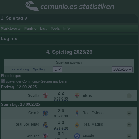
comunio.es statistiken
1. Spieltag
Marktwerte
Punkte
Liga
Tools
Info
Login
4. Spieltag 2025/26
Spieltagsauswahl
<< vorheriger Spieltag
Einstellungen:
Spieler der Community-Gegner markieren
Freitag, 12.09.2025
2:2
Sevilla
Elche
0,57:0,55
Samstag, 13.09.2025
2:0
Getafe
Real Oviedo
0,67:0,38
1:2
Real Sociedad
Real Madrid
2,76:1,88
0:1
Athletic
Alavés