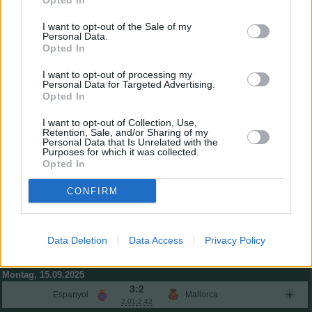
Opted In
César Tárrega
5,8
0
I want to opt-out of the Sale of my
Foulquier
5,2
-2
Personal Data.
Copete
5,1
-2
Opted In
Diego López Noguerol
6,4
2
(→57)
I want to opt-out of processing my
Javier Guerra
6,1
1
(→57)
Personal Data for Targeted Advertising.
Baptiste Santamaría
5,9
0
Opted In
Hugo Duro
6,3
2
(→77)
I want to opt-out of Collection, Use,
Danjuma
6,8
4
(→57)
Retention, Sale, and/or Sharing of my
Personal Data that Is Unrelated with the
Einwechselspieler
Purposes for which it was collected.
Ugrinic
6,7
4
(←57)
Opted In
Luis Rioja
0,11
6,4
2
(←57)
Ramazani
0,03
6,5
3
CONFIRM
(←57)
Thierry Correia
6,0
1
(←65)
Lucas Beltrán
6,2
2
(←77)
Gesamtpunkte
13
Data Deletion
Data Access
Privacy Policy
Reservebank
Montag, 15.09.2025
3:2
Espanyol
Mallorca
2,01:2,42