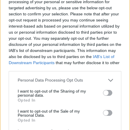
0,21:2,18
processing of your personal or sensitive information for
Sonntag, 26.01.2025
targeted advertising by us, please use the below opt-out
2:1
section to confirm your selection. Please note that after your
Rayo Vallecano
Girona
2,70:1,02
opt-out request is processed you may continue seeing
0:3
Real Sociedad
Getafe
interest-based ads based on personal information utilized by
1,19:1,69
us or personal information disclosed to third parties prior to
0:0
Athletic
Leganés
your opt-out. You may separately opt-out of the further
1,98:1,17
disclosure of your personal information by third parties on the
7:1
Barcelona
Valencia
2,77:1,18
IAB’s list of downstream participants. This information may
Montag, 27.01.2025
also be disclosed by us to third parties on the
IAB’s List of
1:1
Downstream Participants
that may further disclose it to other
Alavés
Celta
0,92:0,19
third parties.
Ligatabelle
Personal Data Processing Opt Outs
Club
Sp.
S
U
N
Tore
Diff.
1.
Barcelona
38
31
1
6
95:36
+59
94
I want to opt-out of the Sharing of my
personal data.
2.
Real Madrid
38
27
5
6
77:35
+42
86
Opted In
3.
Villarreal
38
22
6
10
72:46
+26
72
I want to opt-out of the Sale of my
4.
Atlético
38
21
6
11
62:44
+18
69
Personal Data.
Opted In
5.
Betis
38
15
15
8
59:48
+11
60