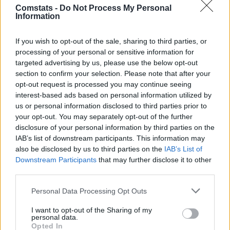
Comstats -
Do Not Process My Personal
Javier Guerra
6,5
3
(←88)
Information
Ramazani
0,86
7,1
9
(←88)
Gesamtpunkte
85
If you wish to opt-out of the sale, sharing to third parties, or
Reservebank
processing of your personal or sensitive information for
Spieler
xG
Tore
Note
targeted advertising by us, please use the below opt-out
Dmitrovic
6,0
1
section to confirm your selection. Please note that after your
Calero
0,01
6,2
2
(→79)
opt-out request is processed you may continue seeing
interest-based ads based on personal information utilized by
Rubén Sánchez Sáez
0,02
5,7
-1
us or personal information disclosed to third parties prior to
Carlos Romero
6,6
3
your opt-out. You may separately opt-out of the further
Leandro Cabrera
0,04
6,2
2
disclosure of your personal information by third parties on the
Urko González
0,03
6,6
3
IAB’s list of downstream participants. This information may
Ramón Terrats
0,23
7,4
11
(→79)
also be disclosed by us to third parties on the
IAB’s List of
Pol Lozano
0,12
6,7
4
(→51)
Downstream Participants
that may further disclose it to other
Pere Milla
0,30
6,3
2
(→51)
third parties.
Jofre Carreras
0,10
6,7
4
(→70)
Roberto Fernández
6,5
3
Personal Data Processing Opt Outs
Einwechselspieler
I want to opt-out of the Sharing of my
Edu Expósito
0,02
6,5
3
(←51)
personal data.
Opted In
Kike García
0,53
6,7
5
(←51)