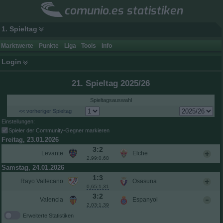
comunio.es statistiken
1. Spieltag
Marktwerte
Punkte
Liga
Tools
Info
Login
21. Spieltag 2025/26
Spieltagsauswahl
<< vorheriger Spieltag
Einstellungen:
Spieler der Community-Gegner markieren
Freitag, 23.01.2026
3:2
Levante
Elche
2,99:0,68
Samstag, 24.01.2026
1:3
Rayo Vallecano
Osasuna
0,65:1,31
3:2
Valencia
Espanyol
2,03:1,39
Erweiterte Statistiken