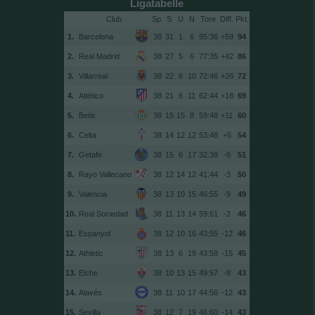
Ligatabelle
Club
Sp.
S
U
N
Tore
Diff.
1.
Barcelona
38
31
1
6
95:36
+59
94
2.
Real Madrid
38
27
5
6
77:35
+42
86
3.
Villarreal
38
22
6
10
72:46
+26
72
4.
Atlético
38
21
6
11
62:44
+18
69
5.
Betis
38
15
15
8
59:48
+11
60
6.
Celta
38
14
12
12
53:48
+5
54
7.
Getafe
38
15
6
17
32:38
-6
51
8.
Rayo Vallecano
38
12
14
12
41:44
-3
50
9.
Valencia
38
13
10
15
46:55
-9
49
10.
Real Sociedad
38
11
13
14
59:61
-2
46
11.
Espanyol
38
12
10
16
43:55
-12
46
12.
Athletic
38
13
6
19
43:58
-15
45
13.
Elche
38
10
13
15
49:57
-8
43
14.
Alavés
38
11
10
17
44:56
-12
43
15.
Sevilla
38
12
7
19
46:60
-14
43