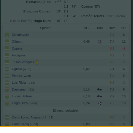
+4
Ramazani
(11m)
3
:2
90′
2:
2
79′
Copete
(ET)
(Danjuma)
Cömert
59′
2
:1
1:
1
54′
Ramón Terrats
(Kike García)
(Lucas Beltrán)
Hugo Duro
15′
1
:0
Spieler
xG
Tore
Note
Dimitrievski
7,2
6
Cömert
0,49
7,4
12
Copete
5,9
-2
Foulquier
6,2
2
Jesús Vázquez
6,2
2
Ugrinic
0,02
7,1
6
(→88)
Pepelu
7,0
5
(→88)
Luis Rioja
6,3
2
(→88)
Danjuma
0,15
7,6
9
(→63)
Lucas Beltrán
0,18
7,7
10
Hugo Duro
0,24
7,3
10
(→64)
Einwechselspieler
Diego López Noguerol
6,4
2
(←63)
Umar Sadiq
0,09
7,0
5
(←64)
Baptiste Santamaría
6,7
4
(←88)