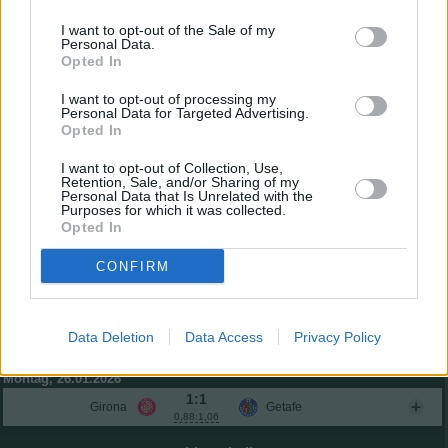
Tyrhys Dolan
6,5
3
(←70)
I want to opt-out of the Sale of my
Miguel Rubio
6,4
2
(←79)
Personal Data.
Opted In
Pickel
6,4
2
(←79)
Gesamtpunkte
49
I want to opt-out of processing my
Reservebank
Personal Data for Targeted Advertising.
Opted In
2:1
Sevilla
Athletic
1,53:1,82
I want to opt-out of Collection, Use,
0:2
Retention, Sale, and/or Sharing of my
Villarreal
Real Madrid
0,60:1,75
Personal Data that Is Unrelated with the
Purposes for which it was collected.
Sonntag, 25.01.2026
Opted In
3:0
Atlético
Mallorca
1,32:0,43
CONFIRM
3:0
Barcelona
Real Oviedo
1,89:0,53
3:1
Real Sociedad
Celta
1,58:1,42
Data Deletion
Data Access
Privacy Policy
2:1
Alavés
Betis
1,20:1,37
Montag, 26.01.2026
1:1
Girona
Getafe
0,88:1,06