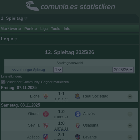
comunio.es statistiken
1. Spieltag
Marktwerte
Punkte
Liga
Tools
Info
Login
12. Spieltag 2025/26
Spieltagsauswahl
<< vorheriger Spieltag
Einstellungen:
Spieler der Community-Gegner markieren
Freitag, 07.11.2025
1:1
Elche
Real Sociedad
1,11:1,45
Samstag, 08.11.2025
1:0
Girona
Alavés
0,89:1,94
1:0
Sevilla
Osasuna
1,57:1,13
3:1
Atlético
Levante