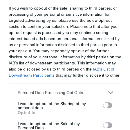
Einwechselspieler
If you wish to opt-out of the sale, sharing to third parties, or
Espino
7,3
7
(←27)
processing of your personal or sensitive information for
Fran Pérez
6,6
3
(←71)
targeted advertising by us, please use the below opt-out
Óscar Valentín
0,03
6,6
3
(←71)
section to confirm your selection. Please note that after your
Gumbau
6,6
3
(←83)
opt-out request is processed you may continue seeing
Alemao
0,03
6,5
3
(←83)
interest-based ads based on personal information utilized by
Gesamtpunkte
78
us or personal information disclosed to third parties prior to
Reservebank
your opt-out. You may separately opt-out of the further
disclosure of your personal information by third parties on the
Spieler
xG
Tore
Note
IAB’s list of downstream participants. This information may
Courtois
7,0
6
also be disclosed by us to third parties on the
IAB’s List of
Álvaro Carreras
0,09
7,2
6
Downstream Participants
that may further disclose it to other
Huijsen
6,6
3
(→46)
third parties.
Raúl Asencio
0,12
7,3
7
Arda Güler
0,09
7,6
8
Personal Data Processing Opt Outs
Fede Valverde
0,07
6,8
4
(→83)
I want to opt-out of the Sharing of my
Bellingham
0,12
7,2
6
personal data.
Camavinga
0,01
6,8
4
(→79)
Opted In
Vinícius Júnior
0,43
7,2
6
I want to opt-out of the Sale of my
Brahim Díaz
6,5
3
(→71)
Personal Data.