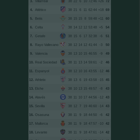
3.
Villarreal
38
22
6
10
72:46
+26
72
4.
Atlético
38
21
6
11
62:44
+18
69
5.
Betis
38
15
15
8
59:48
+11
60
6.
Celta
38
14
12
12
53:48
+5
54
7.
Getafe
38
15
6
17
32:38
-6
51
8.
Rayo Vallecano
38
12
14
12
41:44
-3
50
9.
Valencia
38
13
10
15
46:55
-9
49
10.
Real Sociedad
38
11
13
14
59:61
-2
46
11.
Espanyol
38
12
10
16
43:55
-12
46
12.
Athletic
38
13
6
19
43:58
-15
45
13.
Elche
38
10
13
15
49:57
-8
43
14.
Alavés
38
11
10
17
44:56
-12
43
15.
Sevilla
38
12
7
19
46:60
-14
43
16.
Osasuna
38
11
9
18
44:50
-6
42
17.
Mallorca
38
11
9
18
47:57
-10
42
18.
Levante
38
11
9
18
47:61
-14
42