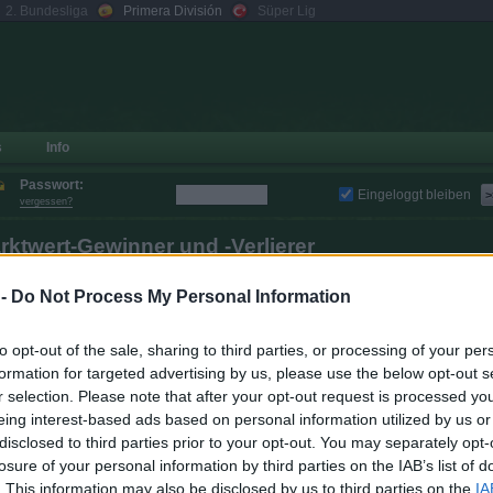
2. Bundesliga
Primera División
Süper Lig
s
Info
Passwort:
Eingeloggt bleiben
>
vergessen?
rktwert-Gewinner und -Verlierer
um Vortag
zur Vorwoche
zum Vormonat
 -
Do Not Process My Personal Information
Verlierer
to opt-out of the sale, sharing to third parties, or processing of your per
Veränderung
Ver
formation for targeted advertising by us, please use the below opt-out s
Spieler
Club
Marktwert
(abs. / rel.)
(ab
r selection. Please note that after your opt-out request is processed y
+ 1.270.000
+ 12,9 %
Joan García
9.470.000
- 1.670
eing interest-based ads based on personal information utilized by us or
disclosed to third parties prior to your opt-out. You may separately opt-
+ 1.240.000
+ 13,5 %
Antony
11.420.000
- 980
losure of your personal information by third parties on the IAB’s list of
+ 1.070.000
+ 14,2 %
Toni Martínez
5.790.000
- 740
. This information may also be disclosed by us to third parties on the
IA