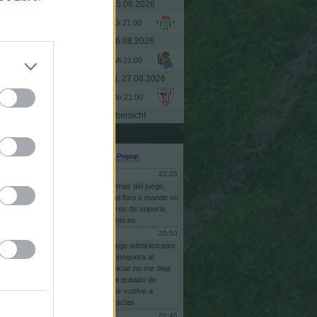
Dienstag, 25.08.2026
.000
- 7,6 %
Di 21:00
.000
- 2,5 %
Mittwoch, 26.08.2026
.000
- 6,5 %
Mi 21:00
.000
- 7,3 %
Donnerstag, 27.08.2026
.000
- 11,8 %
Do 21:00
.000
- 2,1 %
Übersicht
.000
- 3,2 %
Shoutbox
.000
- 1,6 %
Popup
.000
- 2,0 %
22:25
Gsus77
.000
- 7,4 %
Para
problemas
del
juego,
escriba
en
el
foro
o
mande
un
.000
- 12,0 %
email
al
correo
de
soporte,
info@comunio.es.
.000
- 18,7 %
20:50
risgo
.000
- 1,5 %
bnas
soy
risgo
administrador
comunidas
jonquera
al
.000
- 3,7 %
intentar
reiniciar
no
me
deja
pq
se
me
ha
quitado
de
.000
- 1,3 %
adminstrador
vuelve
a
ponerme
gracias
.000
- 15,3 %
20:48
risgo