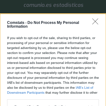
comunio.es estadísticas
1. Jornada
Comstats -
Do Not Process My Personal
Valores de mercado
Puntos
Liga
Tools
Info
Information
Login
If you wish to opt-out of the sale, sharing to third parties, or
FAQ
Registrarse
Identificarse
processing of your personal or sensitive information for
targeted advertising by us, please use the below opt-out
B
Inicio
Índice general
Otras ediciones de Comunio
section to confirm your selection. Please note that after your
u
Otras ediciones de Comunio
opt-out request is processed you may continue seeing
s
Moderador:
gsus77
interest-based ads based on personal information utilized by
c
us or personal information disclosed to third parties prior to
Buscar
Búsqueda avanza
Nuevo Tema
a
your opt-out. You may separately opt-out of the further
0 temas • Página
1
de
1
r
disclosure of your personal information by third parties on the
No hay temas o mensajes en este foro.
IAB’s list of downstream participants. This information may
also be disclosed by us to third parties on the
IAB’s List of
Ir a
Downstream Participants
that may further disclose it to other
third parties.
PERMISOS DEL FORO
No puedes
abrir nuevos temas en este Foro