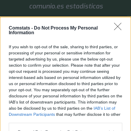
comunio.es estadísticas
1. Jornada
Comstats -
Do Not Process My Personal
Valores de mercado
Puntos
Liga
Tools
Info
Information
Login
If you wish to opt-out of the sale, sharing to third parties, or
FAQ
Registrarse
Identificarse
processing of your personal or sensitive information for
targeted advertising by us, please use the below opt-out
B
Inicio
Índice general
section to confirm your selection. Please note that after your
u
opt-out request is processed you may continue seeing
Identificarse
s
interest-based ads based on personal information utilized by
c
Inicia sesión a través de Comstats. Si has iniciado sesión en la página principal, el
us or personal information disclosed to third parties prior to
acceso al foro se realiza automáticamente.
a
your opt-out. You may separately opt-out of the further
r
disclosure of your personal information by third parties on the
Inicio
Índice general
Todos los horarios son
UTC+02:00
IAB’s list of downstream participants. This information may
also be disclosed by us to third parties on the
IAB’s List of
Desarrollado por
phpBB
® Forum Software © phpBB Limited
Downstream Participants
that may further disclose it to other
Traducción al español por
phpBB España
third parties.
Privacidad
|
Condiciones