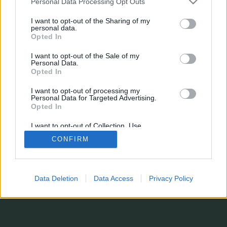
Personal Data Processing Opt Outs
¿Estás perdiendo alguna estadística?
¿Tienes sugerencias, o simplemente quieres dejarnos un comentario?
I want to opt-out of the Sharing of my
Formulario de contacto
personal data.
© 2026 stats.comunio.es
Opted In
Política de privacidad
Información legal
I want to opt-out of the Sale of my
Personal Data.
Opted In
I want to opt-out of processing my
Personal Data for Targeted Advertising.
Opted In
I want to opt-out of Collection, Use,
Retention, Sale, and/or Sharing of my
CONFIRM
Personal Data that Is Unrelated with the
Purposes for which it was collected.
Opted In
Data Deletion
Data Access
Privacy Policy