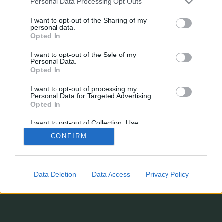
Personal Data Processing Opt Outs
¿Estás perdiendo alguna estadística?
¿Tienes sugerencias, o simplemente quieres dejarnos un comentario?
I want to opt-out of the Sharing of my
Formulario de contacto
personal data.
© 2026 stats.comunio.es
Opted In
Política de privacidad
Información legal
I want to opt-out of the Sale of my
Personal Data.
Opted In
I want to opt-out of processing my
Personal Data for Targeted Advertising.
Opted In
I want to opt-out of Collection, Use,
Retention, Sale, and/or Sharing of my
CONFIRM
Personal Data that Is Unrelated with the
Purposes for which it was collected.
Opted In
Data Deletion
Data Access
Privacy Policy