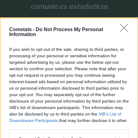
comunio.es estadísticas
1. Jornada
Comstats -
Do Not Process My Personal
Valores de mercado
Puntos
Liga
Tools
Info
Information
Login
If you wish to opt-out of the sale, sharing to third parties, or
FAQ
Registrarse
Identificarse
processing of your personal or sensitive information for
targeted advertising by us, please use the below opt-out
B
Inicio
Índice general
section to confirm your selection. Please note that after your
u
opt-out request is processed you may continue seeing
Identificarse
s
interest-based ads based on personal information utilized by
c
Inicia sesión a través de Comstats. Si has iniciado sesión en la página principal, el
us or personal information disclosed to third parties prior to
acceso al foro se realiza automáticamente.
a
your opt-out. You may separately opt-out of the further
r
disclosure of your personal information by third parties on the
Inicio
Índice general
Todos los horarios son
UTC+02:00
IAB’s list of downstream participants. This information may
also be disclosed by us to third parties on the
IAB’s List of
Desarrollado por
phpBB
® Forum Software © phpBB Limited
Downstream Participants
that may further disclose it to other
Traducción al español por
phpBB España
third parties.
Privacidad
|
Condiciones