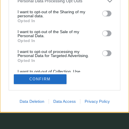
Personal Data Processing Opt Outs
¿Estás perdiendo alguna estadística?
I want to opt-out of the Sharing of my
¿Tienes sugerencias, o simplemente quieres dejarnos un comentario?
personal data.
Formulario de contacto
Opted In
© 2026 stats.comunio.es
Política de privacidad
Información legal
I want to opt-out of the Sale of my
Personal Data.
Opted In
I want to opt-out of processing my
Personal Data for Targeted Advertising.
Opted In
I want to opt-out of Collection, Use,
Retention, Sale, and/or Sharing of my
CONFIRM
Personal Data that Is Unrelated with the
Purposes for which it was collected.
Opted In
Data Deletion
Data Access
Privacy Policy