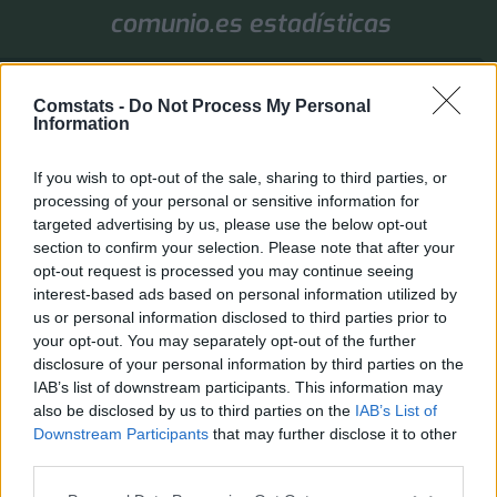
comunio.es estadísticas
1. Jornada
Comstats -
Do Not Process My Personal
Valores de mercado
Puntos
Liga
Tools
Info
Information
Login
If you wish to opt-out of the sale, sharing to third parties, or
FAQ
Registrarse
Identificarse
processing of your personal or sensitive information for
targeted advertising by us, please use the below opt-out
B
Inicio
Índice general
section to confirm your selection. Please note that after your
u
opt-out request is processed you may continue seeing
El administrador del sitio requiere que estés registrado y
s
te hayas identificado para ver perfiles.
interest-based ads based on personal information utilized by
c
us or personal information disclosed to third parties prior to
Inicia sesión a través de Comstats. Si has iniciado sesión en la página principal, el
a
your opt-out. You may separately opt-out of the further
acceso al foro se realiza automáticamente.
r
disclosure of your personal information by third parties on the
IAB’s list of downstream participants. This information may
Inicio
Índice general
Todos los horarios son
UTC+02:00
also be disclosed by us to third parties on the
IAB’s List of
Downstream Participants
that may further disclose it to other
Desarrollado por
phpBB
® Forum Software © phpBB Limited
third parties.
Traducción al español por
phpBB España
Privacidad
|
Condiciones